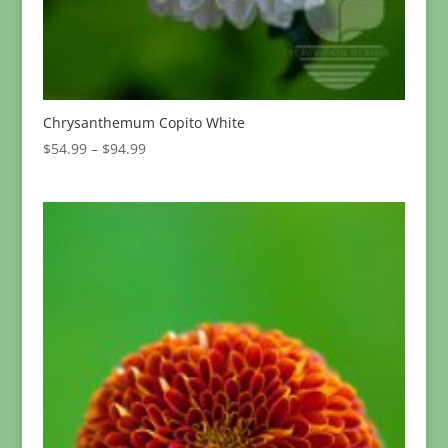
Chrysanthemum Copito White
Price
$
54.99
–
$
94.99
range:
$54.99
through
$94.99