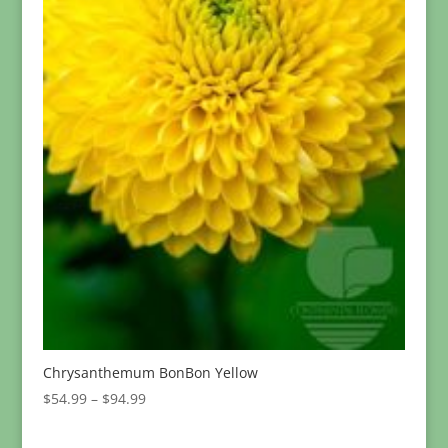
Chrysanthemum BonBon Yellow
Price
$
54.99
–
$
94.99
range:
$54.99