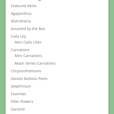
$189.95
Featured Items
Agapanthus
Alstromeria
Assorted by the Box
Calla Lily
Mini Calla Lilies
Carnations
Mini Carnations
Moon Series Carnations
Chrysanthemums
Daisies Buttons Poms
Delphinium
Favorites
Filler Flowers
Garland