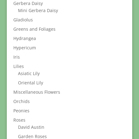
Gerbera Daisy
Mini Gerbera Daisy
Gladiolus
Greens and Foliages
Hydrangea
Hypericum
Iris
Lilies
Asiatic Lily
Oriental Lily
Miscellaneous Flowers
Orchids
Peonies
Roses
David Austin
Garden Roses