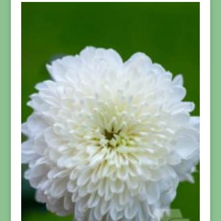
through
$94.99