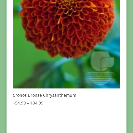
Cronos Bronze Chrysanthemum
Price
$
54.99
–
$
94.99
range:
$54.99
through
$94.99