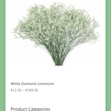
White Diamond Limonium
Price
$
12.95
–
$
189.95
range:
$12.95
through
Product Categories