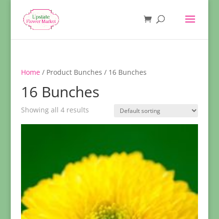
Home
/ Product Bunches / 16 Bunches
16 Bunches
Showing all 4 results