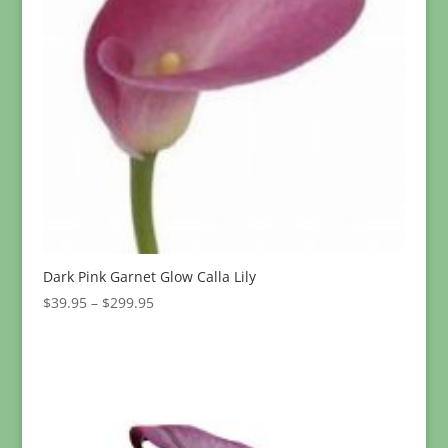
Dark Pink Garnet Glow Calla Lily
Price
$
39.95
–
$
299.95
range:
$39.95
through
$299.95