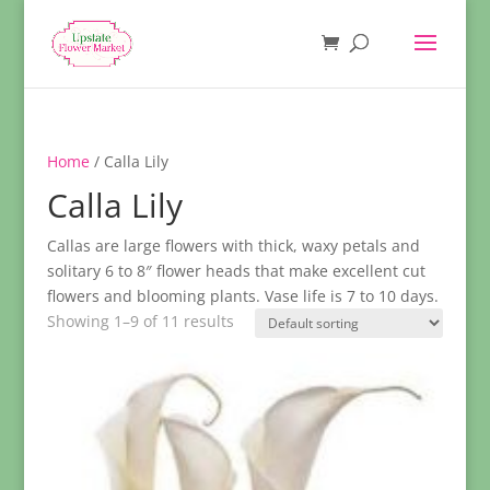
Home
/ Calla Lily
Calla Lily
Callas are large flowers with thick, waxy petals and
solitary 6 to 8″ flower heads that make excellent cut
flowers and blooming plants. Vase life is 7 to 10 days.
Showing 1–9 of 11 results