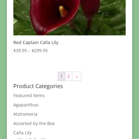
Red Captain Calla Lily
Price
$
39.95
–
$
299.95
range:
$39.95
through
1
2
→
$299.95
Product Categories
Featured Items
Agapanthus
Alstromeria
Assorted by the Box
Calla Lily