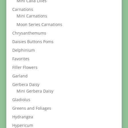
Mini Calla Lilies
Carnations
Mini Carnations
Moon Series Carnations
Chrysanthemums
Daisies Buttons Poms
Delphinium
Favorites
Filler Flowers
Garland
Gerbera Daisy
Mini Gerbera Daisy
Gladiolus
Greens and Foliages
Hydrangea
Hypericum