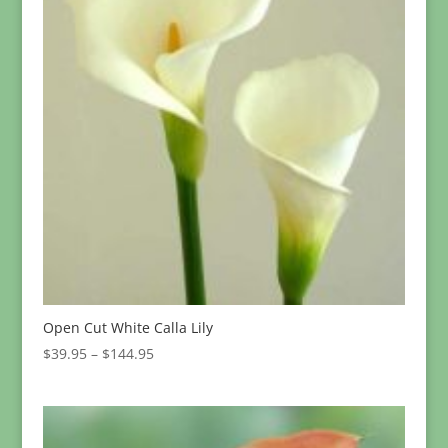
Open Cut White Calla Lily
Price
$
39.95
–
$
144.95
range:
$39.95
through
$144.95