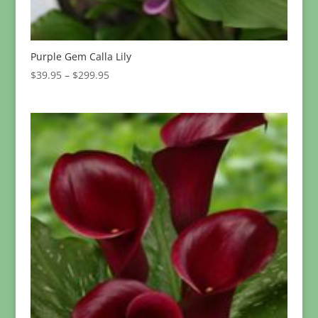
Purple Gem Calla Lily
Price
$
39.95
–
$
299.95
range:
$39.95
through
$299.95