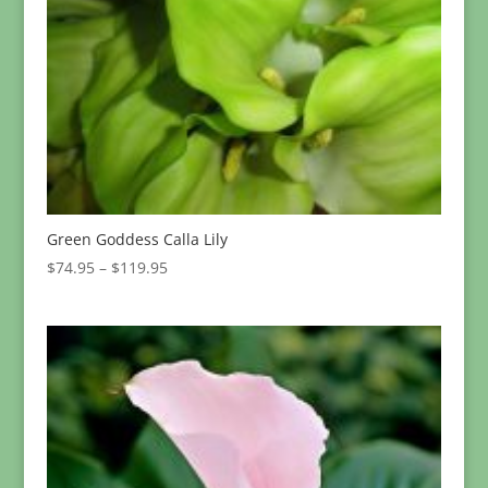
Green Goddess Calla Lily
Price
$
74.95
–
$
119.95
range:
$74.95
through
$119.95