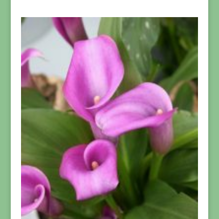
range:
$39.95
through
$299.95