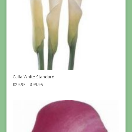
Calla White Standard
Price
$
29.95
–
$
99.95
range:
$29.95
through
$99.95