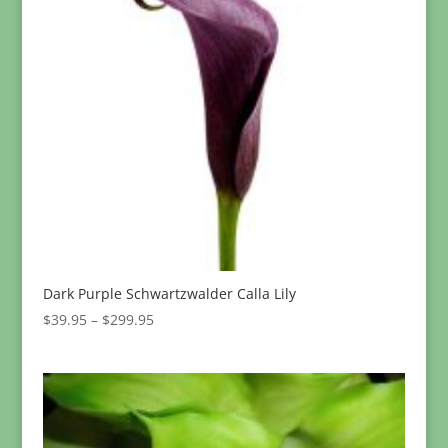
Dark Purple Schwartzwalder Calla Lily
Price
$
39.95
–
$
299.95
range:
$39.95
through
$299.95