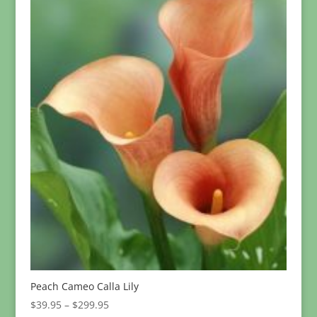
Peach Cameo Calla Lily
Price
$
39.95
–
$
299.95