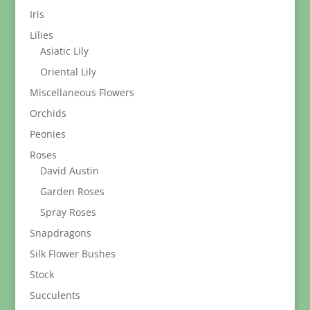
Iris
Lilies
Asiatic Lily
Oriental Lily
Miscellaneous Flowers
Orchids
Peonies
Roses
David Austin
Garden Roses
Spray Roses
Snapdragons
Silk Flower Bushes
Stock
Succulents