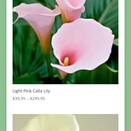
Light Pink Calla Lily
Price
$
39.95
–
$
299.95
range:
$39.95
through
$299.95