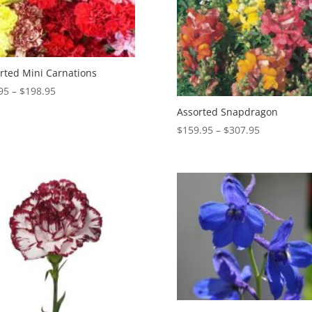
rted Mini Carnations
Price
95
–
$
198.95
range:
Assorted Snapdragon
$99.95
Price
$
159.95
–
$
307.95
through
range:
$198.95
$159.95
through
$307.95