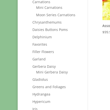
Carnations
Mini Carnations
Moon Series Carnations
Chrysanthemums
Asso
Daisies Buttons Poms
$
99.
Delphinium
Favorites
Filler Flowers
Garland
Gerbera Daisy
Mini Gerbera Daisy
Gladiolus
Greens and Foliages
Hydrangea
Hypericum
Iris