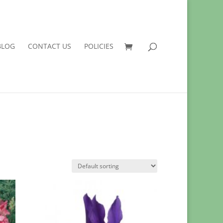
BLOG
CONTACT US
POLICIES