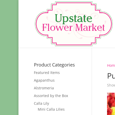
Product Categories
Hom
Featured Items
Pu
Agapanthus
Show
Alstromeria
Assorted by the Box
Calla Lily
Mini Calla Lilies