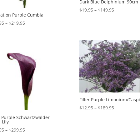
Dark Blue Delphinium 90cm
Price
$
19.95
–
$
149.95
ation Purple Cumbia
range:
Price
95
–
$
219.95
$19.95
range:
through
$19.95
$149.95
through
$219.95
Filler Purple Limonium/Casp
Price
$
12.95
–
$
189.95
range:
 Purple Schwartzwalder
 Lily
$12.95
through
Price
95
–
$
299.95
$189.95
range: