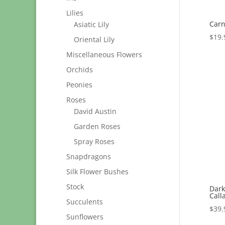
Lilies
Carn
Asiatic Lily
$
19.
Oriental Lily
Miscellaneous Flowers
Orchids
Peonies
Roses
David Austin
Garden Roses
Spray Roses
Snapdragons
Silk Flower Bushes
Stock
Dark
Calla
Succulents
$
39.
Sunflowers