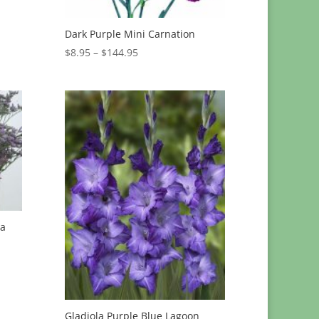
Dark Purple Mini Carnation
Price
$
8.95
–
$
144.95
range:
$8.95
through
$144.95
ia
Gladiola Purple Blue Lagoon