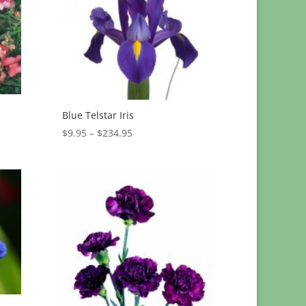
Blue Telstar Iris
Price
$
9.95
–
$
234.95
range:
$9.95
through
$234.95