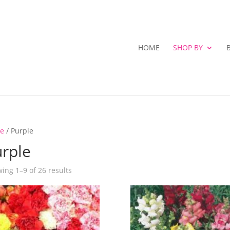
HOME
SHOP BY
e
/ Purple
rple
ing 1–9 of 26 results