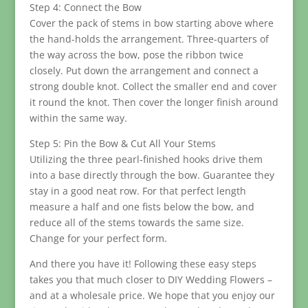
Step 4: Connect the Bow
Cover the pack of stems in bow starting above where
the hand-holds the arrangement. Three-quarters of
the way across the bow, pose the ribbon twice
closely. Put down the arrangement and connect a
strong double knot. Collect the smaller end and cover
it round the knot. Then cover the longer finish around
within the same way.
Step 5: Pin the Bow & Cut All Your Stems
Utilizing the three pearl-finished hooks drive them
into a base directly through the bow. Guarantee they
stay in a good neat row. For that perfect length
measure a half and one fists below the bow, and
reduce all of the stems towards the same size.
Change for your perfect form.
And there you have it! Following these easy steps
takes you that much closer to DIY Wedding Flowers –
and at a wholesale price. We hope that you enjoy our