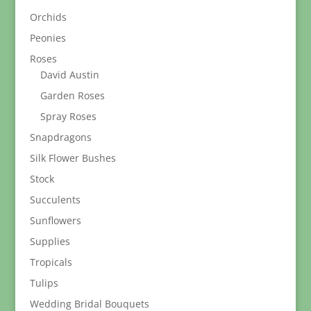
Orchids
Peonies
Roses
David Austin
Garden Roses
Spray Roses
Snapdragons
Silk Flower Bushes
Stock
Succulents
Sunflowers
Supplies
Tropicals
Tulips
Wedding Bridal Bouquets