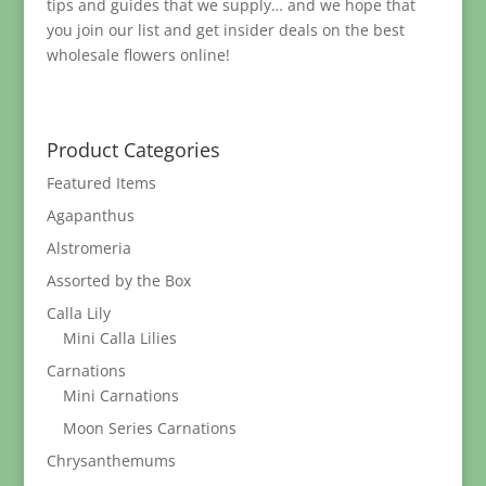
tips and guides that we supply… and we hope that
you join our list and get insider deals on the best
wholesale flowers online!
Product Categories
Featured Items
Agapanthus
Alstromeria
Assorted by the Box
Calla Lily
Mini Calla Lilies
Carnations
Mini Carnations
Moon Series Carnations
Chrysanthemums