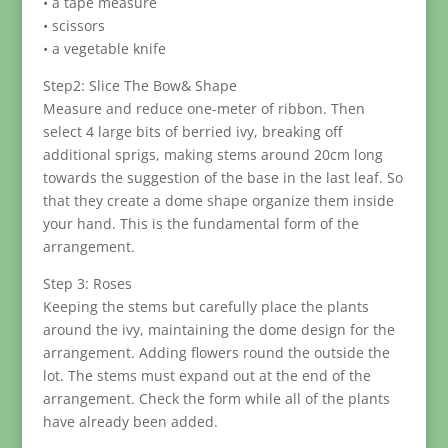
• a tape measure
• scissors
• a vegetable knife
Step2: Slice The Bow& Shape
Measure and reduce one-meter of ribbon. Then
select 4 large bits of berried ivy, breaking off
additional sprigs, making stems around 20cm long
towards the suggestion of the base in the last leaf. So
that they create a dome shape organize them inside
your hand. This is the fundamental form of the
arrangement.
Step 3: Roses
Keeping the stems but carefully place the plants
around the ivy, maintaining the dome design for the
arrangement. Adding flowers round the outside the
lot. The stems must expand out at the end of the
arrangement. Check the form while all of the plants
have already been added.