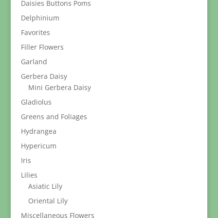
Daisies Buttons Poms
Delphinium
Favorites
Filler Flowers
Garland
Gerbera Daisy
Mini Gerbera Daisy
Gladiolus
Greens and Foliages
Hydrangea
Hypericum
Iris
Lilies
Asiatic Lily
Oriental Lily
Miscellaneous Flowers