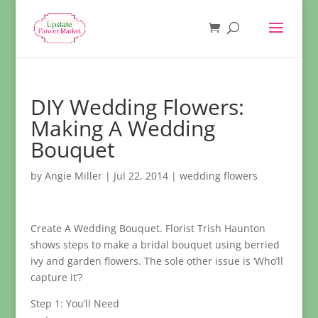
DIY Wedding Flowers:
Making A Wedding
Bouquet
by
Angie Miller
|
Jul 22, 2014
|
wedding flowers
Create A Wedding Bouquet. Florist Trish Haunton
shows steps to make a bridal bouquet using berried
ivy and garden flowers. The sole other issue is ‘Who’ll
capture it’?
Step 1: You’ll Need