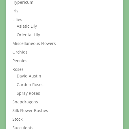
Hypericum
Iris
Lilies
Asiatic Lily
Oriental Lily
Miscellaneous Flowers
Orchids
Peonies
Roses
David Austin
Garden Roses
Spray Roses
Snapdragons
Silk Flower Bushes
Stock
Succulents