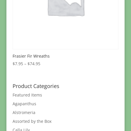
Frasier Fir Wreaths
Price
$
7.95
–
$
74.95
range:
$7.95
through
Product Categories
$74.95
Featured Items
Agapanthus
Alstromeria
Assorted by the Box
Calla Lily