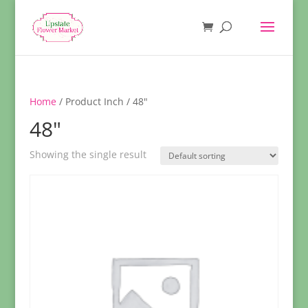
Home
/ Product Inch / 48"
48"
Showing the single result