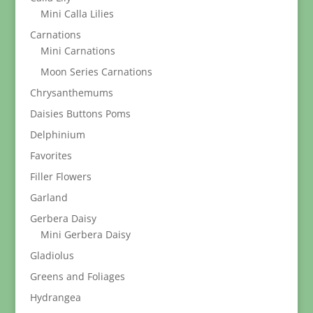
Mini Calla Lilies
Carnations
Mini Carnations
Moon Series Carnations
Chrysanthemums
Daisies Buttons Poms
Delphinium
Favorites
Filler Flowers
Garland
Gerbera Daisy
Mini Gerbera Daisy
Gladiolus
Greens and Foliages
Hydrangea