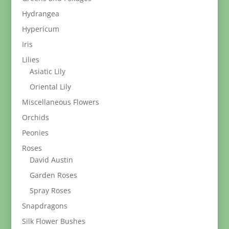
Hydrangea
Hypericum
Iris
Lilies
Asiatic Lily
Oriental Lily
Miscellaneous Flowers
Orchids
Peonies
Roses
David Austin
Garden Roses
Spray Roses
Snapdragons
Silk Flower Bushes