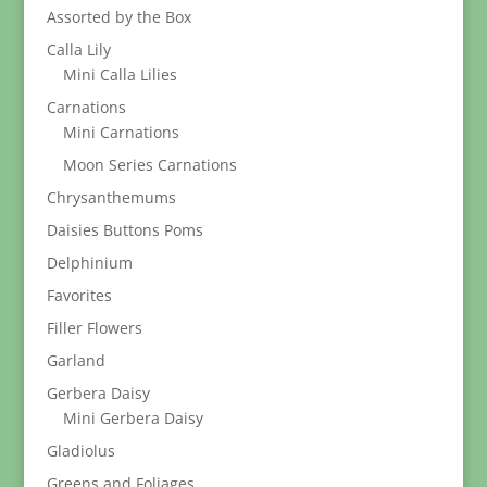
Assorted by the Box
Calla Lily
Mini Calla Lilies
Carnations
Mini Carnations
Moon Series Carnations
Chrysanthemums
Daisies Buttons Poms
Delphinium
Favorites
Filler Flowers
Garland
Gerbera Daisy
Mini Gerbera Daisy
Gladiolus
Greens and Foliages