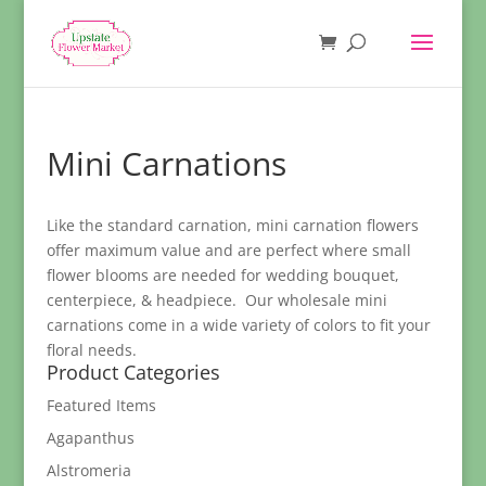
Mini Carnations
Like the standard carnation, mini carnation flowers
offer maximum value and are perfect where small
flower blooms are needed for wedding bouquet,
centerpiece, & headpiece. Our wholesale mini
carnations come in a wide variety of colors to fit your
floral needs.
Product Categories
Featured Items
Agapanthus
Alstromeria