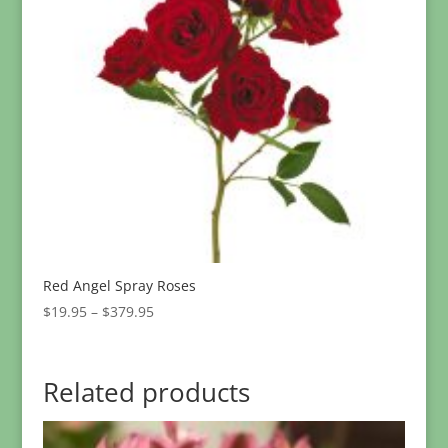
Red Angel Spray Roses
Price
$
19.95
–
$
379.95
range:
$19.95
through
Related products
$379.95