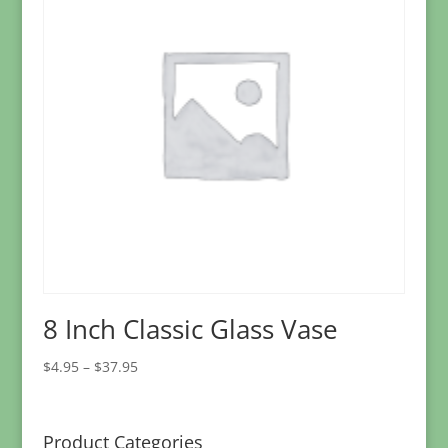
8 Inch Classic Glass Vase
Price
$
4.95
–
$
37.95
range:
$4.95
through
Product Categories