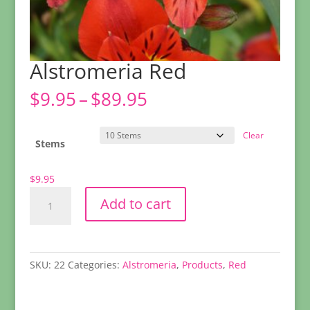
Alstromeria Red
Price
$
9.95
–
$
89.95
range:
$9.95
Clear
through
Stems
$89.95
$
9.95
Alstromeria
Add to cart
Red
quantity
SKU:
22
Categories:
Alstromeria
,
Products
,
Red