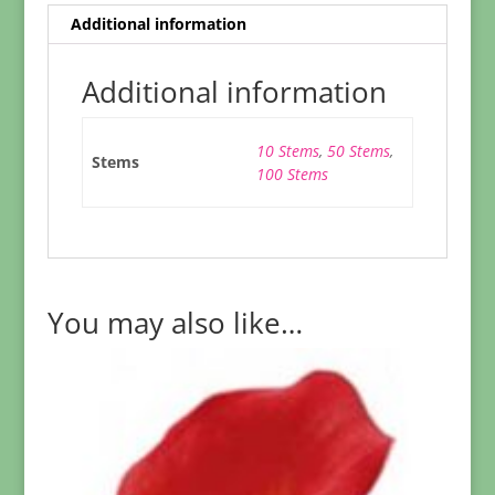
Additional information
Additional information
10 Stems
,
50 Stems
,
Stems
100 Stems
You may also like…