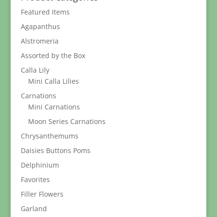
$37.95
Featured Items
Agapanthus
Alstromeria
Assorted by the Box
Calla Lily
Mini Calla Lilies
Carnations
Mini Carnations
Moon Series Carnations
Chrysanthemums
Daisies Buttons Poms
Delphinium
Favorites
Filler Flowers
Garland