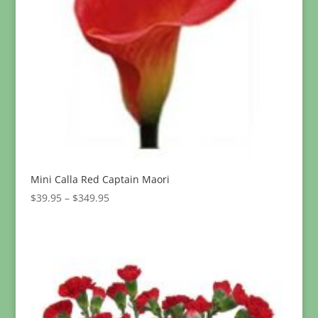
Mini Calla Red Captain Maori
Price
$
39.95
–
$
349.95
range:
$39.95
through
$349.95