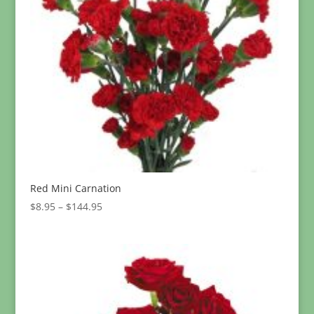
Red Mini Carnation
Price
$
8.95
–
$
144.95
range:
$8.95
through
$144.95