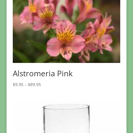
Alstromeria Pink
Price
$
9.95
–
$
89.95
range:
$9.95
through
$89.95