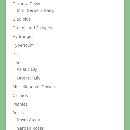
Gerbera Daisy
Mini Gerbera Daisy
Gladiolus
Greens and Foliages
Hydrangea
Hypericum
Iris
Lilies
Asiatic Lily
Oriental Lily
Miscellaneous Flowers
Orchids
Peonies
Roses
David Austin
Garden Roses