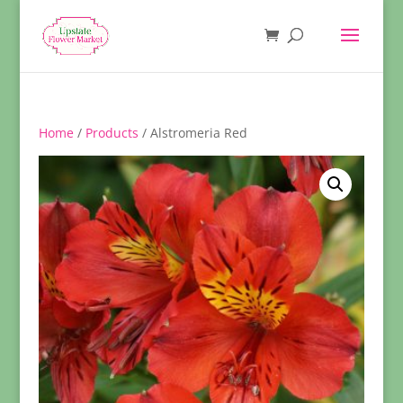
Home
/
Products
/ Alstromeria Red