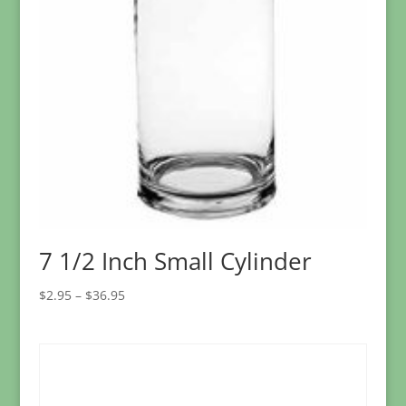
7 1/2 Inch Small Cylinder
Price
$
2.95
–
$
36.95
range:
$2.95
through
$36.95