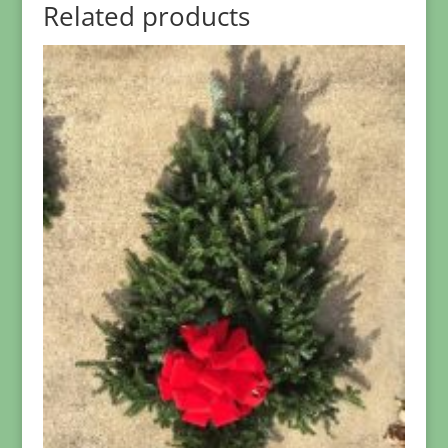
Related products