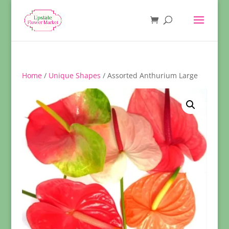
Home
/
Unique Shapes
/ Assorted Anthurium Large