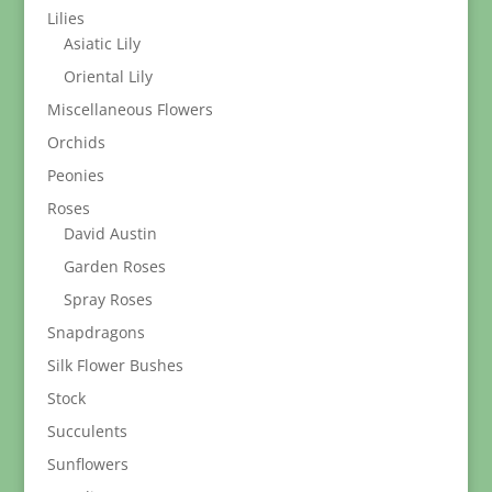
Lilies
Asiatic Lily
Oriental Lily
Miscellaneous Flowers
Orchids
Peonies
Roses
David Austin
Garden Roses
Spray Roses
Snapdragons
Silk Flower Bushes
Stock
Succulents
Sunflowers