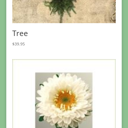
Tree
$
39.95