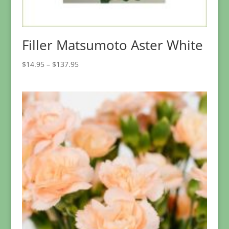
Filler Matsumoto Aster White
Price
$
14.95
–
$
137.95
range:
$14.95
through
$137.95