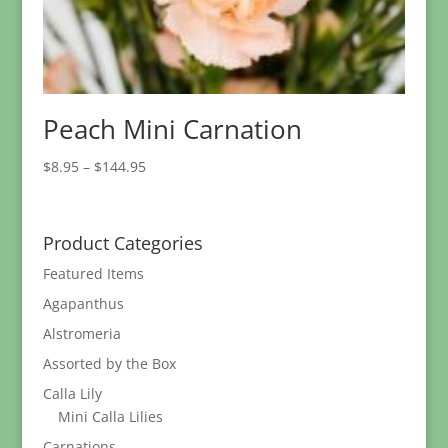
Peach Mini Carnation
Price
$
8.95
–
$
144.95
range:
$8.95
through
Product Categories
$144.95
Featured Items
Agapanthus
Alstromeria
Assorted by the Box
Calla Lily
Mini Calla Lilies
Carnations