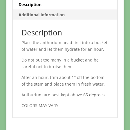
Description
Additional information
Description
Place the anthurium head first into a bucket
of water and let them hydrate for an hour.
Do not put too many in a bucket and be
careful not to bruise them.
After an hour, trim about 1″ off the bottom
of the stem and place them in fresh water.
Anthurium are best kept above 65 degrees.
COLORS MAY VARY