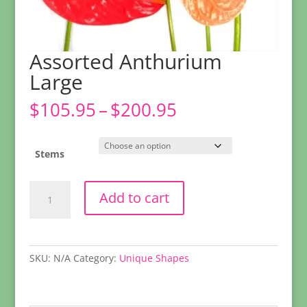
Assorted Anthurium
Large
Price
$
105.95
–
$
200.95
range:
$105.95
through
Stems
$200.95
Assorted
Add to cart
Anthurium
Large
quantity
SKU:
N/A
Category:
Unique Shapes