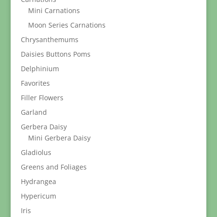
Mini Carnations
Moon Series Carnations
Chrysanthemums
Daisies Buttons Poms
Delphinium
Favorites
Filler Flowers
Garland
Gerbera Daisy
Mini Gerbera Daisy
Gladiolus
Greens and Foliages
Hydrangea
Hypericum
Iris