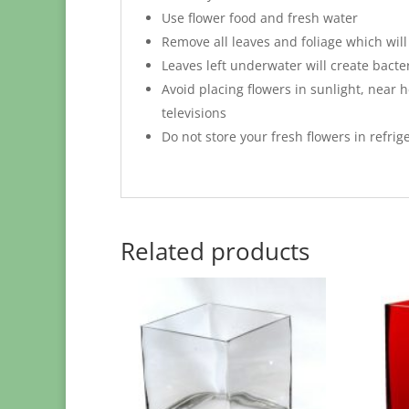
Use flower food and fresh water
Remove all leaves and foliage which will
Leaves left underwater will create bacte
Avoid placing flowers in sunlight, near h
televisions
Do not store your fresh flowers in refrig
Related products