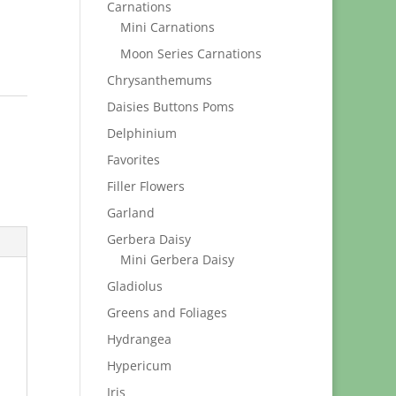
Carnations
Mini Carnations
Moon Series Carnations
Chrysanthemums
Daisies Buttons Poms
Delphinium
Favorites
Filler Flowers
Garland
Gerbera Daisy
Mini Gerbera Daisy
Gladiolus
Greens and Foliages
Hydrangea
Hypericum
Iris