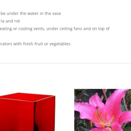
 be under the water in the vase
ria and rot
eating or cooling vents, under ceiling fans and on top of
erators with fresh fruit or vegetables