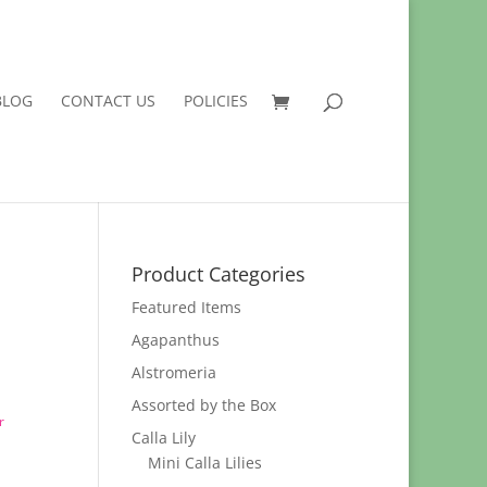
BLOG
CONTACT US
POLICIES
Product Categories
Featured Items
Agapanthus
Alstromeria
Assorted by the Box
r
Calla Lily
Mini Calla Lilies