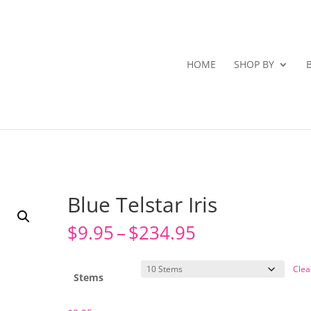
HOME
SHOP BY
Blue Telstar Iris
Price
$
9.95
–
$
234.95
range:
$9.95
Clea
through
Stems
$234.95