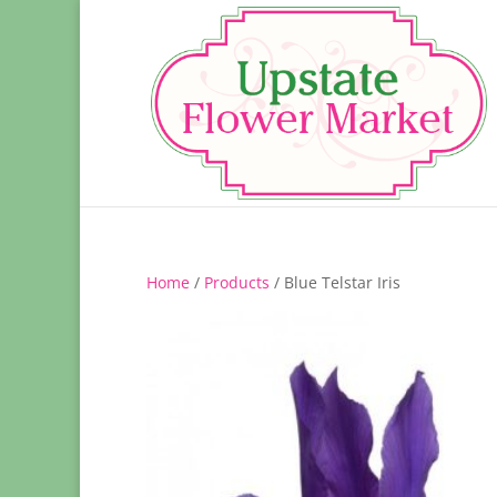
Home
/
Products
/ Blue Telstar Iris