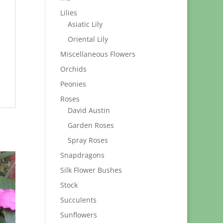
Lilies
Asiatic Lily
Oriental Lily
Miscellaneous Flowers
Orchids
Peonies
Roses
David Austin
Garden Roses
Spray Roses
Snapdragons
Silk Flower Bushes
Stock
Succulents
Sunflowers