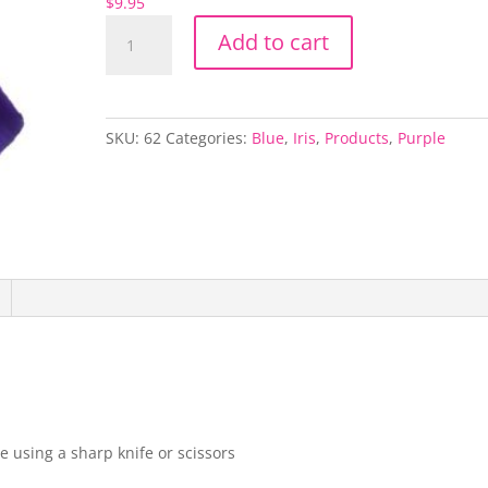
$
9.95
Blue
Add to cart
Telstar
Iris
quantity
SKU:
62
Categories:
Blue
,
Iris
,
Products
,
Purple
e using a sharp knife or scissors