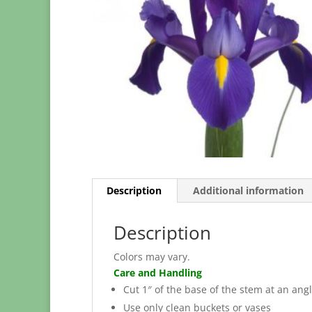
Description
Additional information
Description
Colors may vary.
Care and Handling
Cut 1″ of the base of the stem at an angl
Use only clean buckets or vases