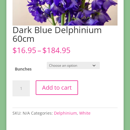
Dark Blue Delphinium
60cm
Price
$
16.95
–
$
184.95
range:
$16.95
through
Bunches
$184.95
Dark
Add to cart
Blue
Delphinium
60cm
quantity
SKU:
N/A
Categories:
Delphinium
,
White