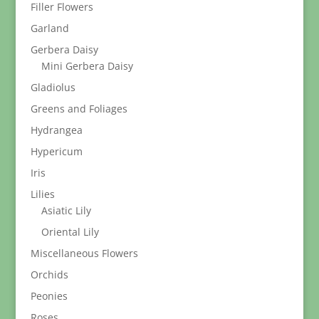
Filler Flowers
Garland
Gerbera Daisy
Mini Gerbera Daisy
Gladiolus
Greens and Foliages
Hydrangea
Hypericum
Iris
Lilies
Asiatic Lily
Oriental Lily
Miscellaneous Flowers
Orchids
Peonies
Roses