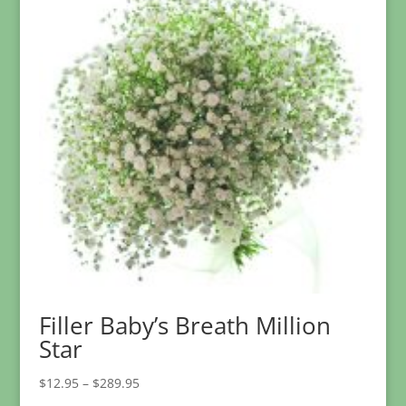
Filler Baby’s Breath Million
Star
Price
$
12.95
–
$
289.95
range: