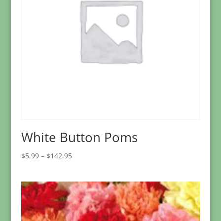
White Button Poms
Price
$
5.99
–
$
142.95
range:
$5.99
through
$142.95