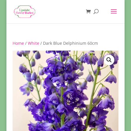
Home
/
White
/ Dark Blue Delphinium 60cm