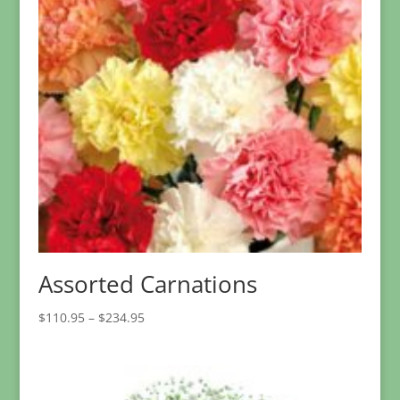
Assorted Carnations
Price
$
110.95
–
$
234.95
range:
$110.95
through
$234.95