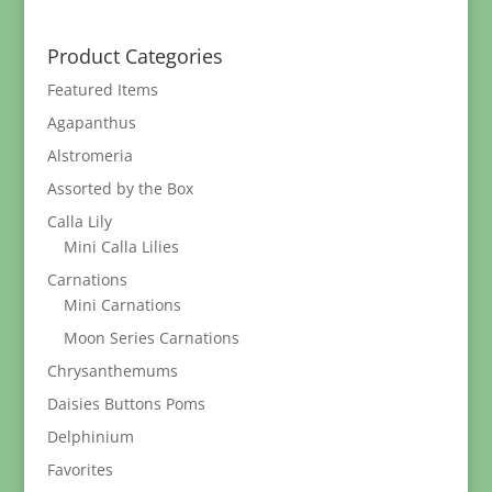
$12.95
through
Product Categories
$289.95
Featured Items
Agapanthus
Alstromeria
Assorted by the Box
Calla Lily
Mini Calla Lilies
Carnations
Mini Carnations
Moon Series Carnations
Chrysanthemums
Daisies Buttons Poms
Delphinium
Favorites