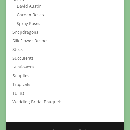
David Austin
Garden Roses
Spray Roses
Snapdragons
Silk Flower Bushes
Stock
Succulents
Sunflowers
Supplies
Tropicals
Tulips
Wedding Bridal Bouquets