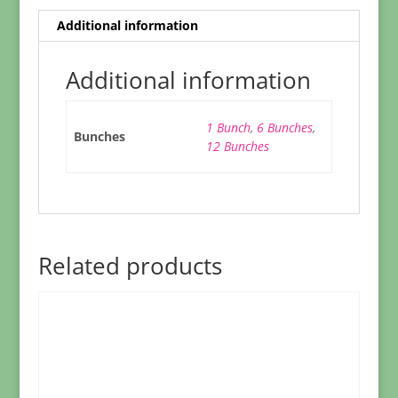
Additional information
Additional information
1 Bunch
,
6 Bunches
,
Bunches
12 Bunches
Related products