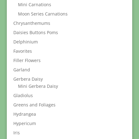
Mini Carnations
Moon Series Carnations
Chrysanthemums
Daisies Buttons Poms
Delphinium
Favorites
Filler Flowers
Garland
Gerbera Daisy
Mini Gerbera Daisy
Gladiolus
Greens and Foliages
Hydrangea
Hypericum
Iris