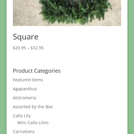
Square
Price
$
20.95
–
$
32.95
range:
$20.95
through
Product Categories
$32.95
Featured Items
Agapanthus
Alstromeria
Assorted by the Box
Calla Lily
Mini Calla Lilies
Carnations