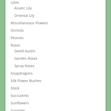
Lilies
Asiatic Lily
Oriental Lily
Miscellaneous Flowers
Orchids
Peonies
Roses
David Austin
Garden Roses
Spray Roses
Snapdragons
Silk Flower Bushes
Stock
Succulents
Sunflowers
Supplies