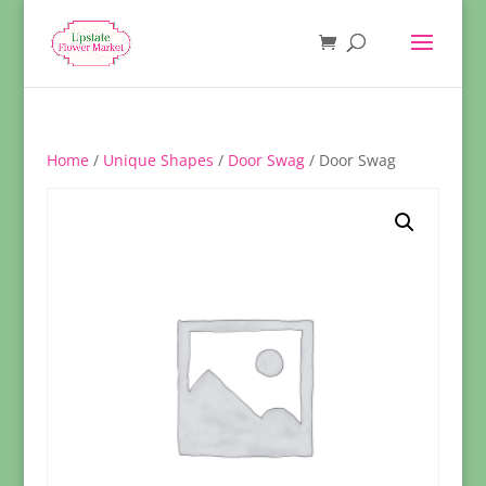
Home
/
Unique Shapes
/
Door Swag
/ Door Swag