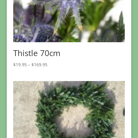
Thistle 70cm
Price
$
19.95
–
$
169.95
range:
$19.95
through
$169.95