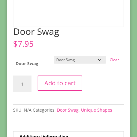
Door Swag
$
7.95
Clear
Door Swag
Door
Add to cart
Swag
quantity
SKU:
N/A
Categories:
Door Swag
,
Unique Shapes
Additional information