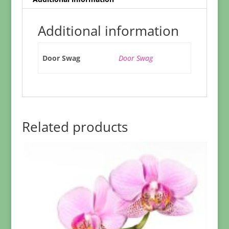
Additional information
Door Swag
Door Swag
Related products