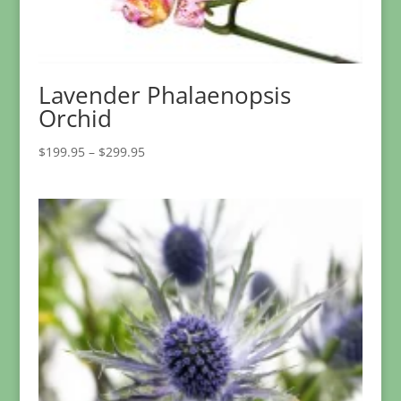
Lavender Phalaenopsis
Orchid
Price
$
199.95
–
$
299.95
range:
$199.95
through
$299.95