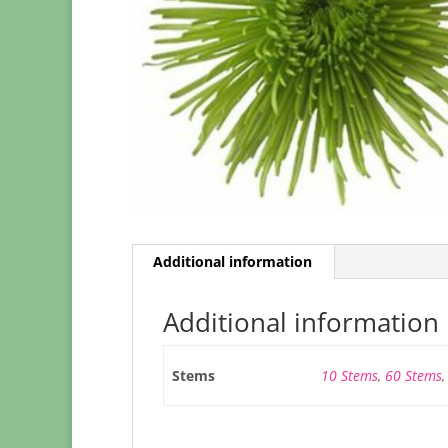
Additional information
Additional information
Stems
10 Stems
,
60 Stems