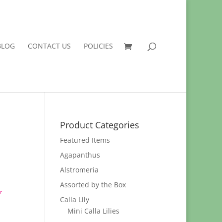
BLOG
CONTACT US
POLICIES
Product Categories
Featured Items
Agapanthus
Alstromeria
Assorted by the Box
r
Calla Lily
Mini Calla Lilies