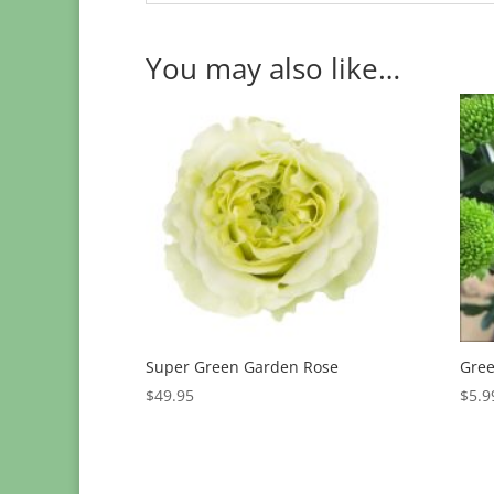
You may also like…
Super Green Garden Rose
Gree
$
49.95
$
5.9