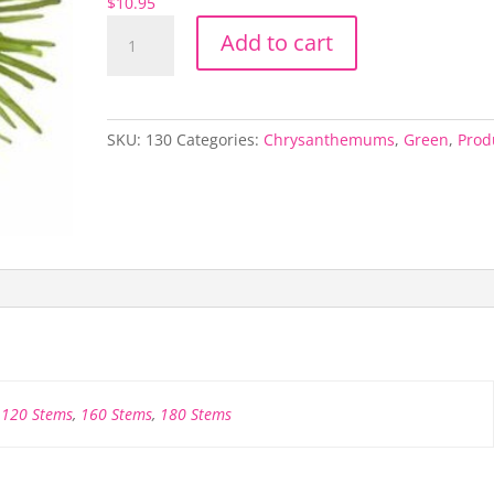
$
10.95
Green
Add to cart
Spider
Mum
quantity
SKU:
130
Categories:
Chrysanthemums
,
Green
,
Prod
,
120 Stems
,
160 Stems
,
180 Stems