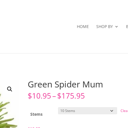
HOME
SHOP BY
Green Spider Mum
Price
$
10.95
–
$
175.95
range:
$10.95
Clea
through
Stems
$175.95