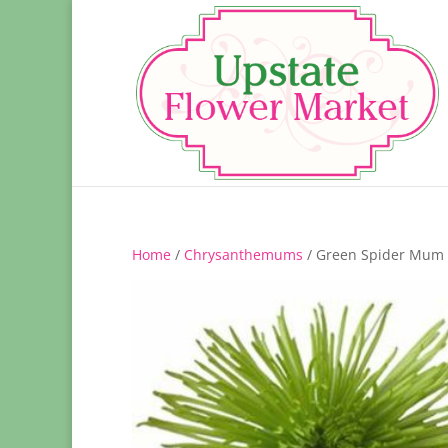
Home
/
Chrysanthemums
/ Green Spider Mum