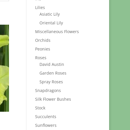
Lilies
Asiatic Lily
Oriental Lily
Miscellaneous Flowers
Orchids
Peonies
Roses
David Austin
Garden Roses
Spray Roses
Snapdragons
Silk Flower Bushes
Stock
Succulents
Sunflowers