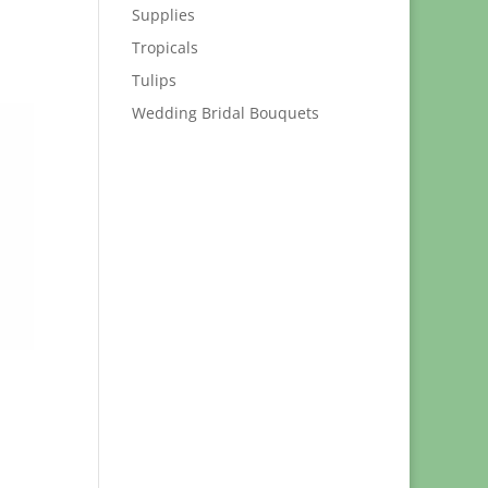
Supplies
Tropicals
Tulips
Wedding Bridal Bouquets