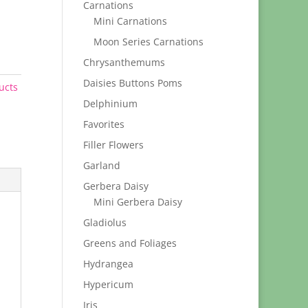
Carnations
Mini Carnations
Moon Series Carnations
Chrysanthemums
Daisies Buttons Poms
ucts
Delphinium
Favorites
Filler Flowers
Garland
Gerbera Daisy
Mini Gerbera Daisy
Gladiolus
Greens and Foliages
Hydrangea
Hypericum
Iris