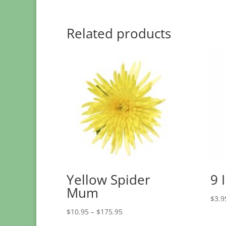
Related products
Yellow Spider
9 
Mum
$
3.9
Price
$
10.95
–
$
175.95
range: