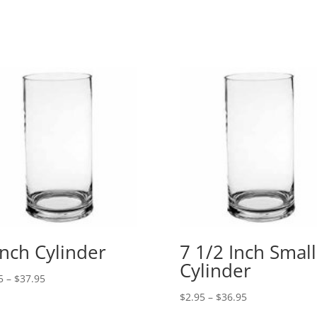
$142.95
range:
$19.95
through
$389.95
Inch Cylinder
7 1/2 Inch Small
Cylinder
Price
5
–
$
37.95
range:
Price
$
2.95
–
$
36.95
$3.95
range: