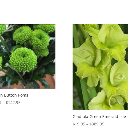
n Button Poms
Price
9
–
$
142.95
range:
$5.99
Gladiola Green Emerald Isle
through
Price
$
19.95
–
$
389.95