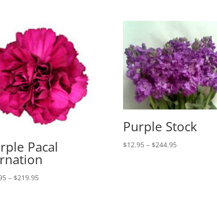
Purple Stock
rple Pacal
Price
$
12.95
–
$
244.95
range:
rnation
$12.95
Price
through
95
–
$
219.95
range:
$244.95
$19.95
through