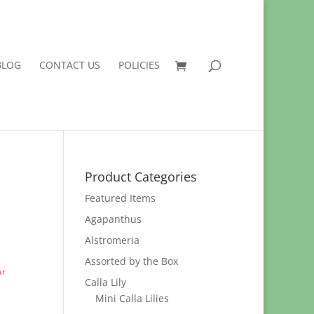
BLOG
CONTACT US
POLICIES
Product Categories
Featured Items
Agapanthus
Alstromeria
Assorted by the Box
ar
Calla Lily
Mini Calla Lilies