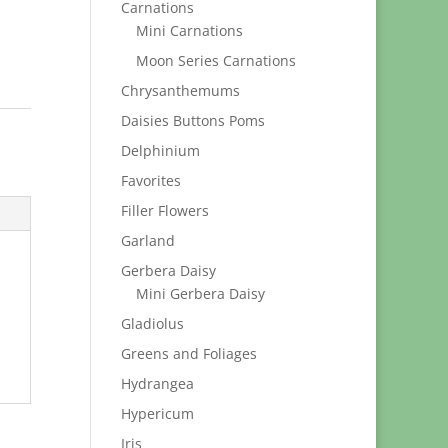
Carnations
Mini Carnations
Moon Series Carnations
Chrysanthemums
Daisies Buttons Poms
Delphinium
Favorites
Filler Flowers
Garland
Gerbera Daisy
Mini Gerbera Daisy
Gladiolus
Greens and Foliages
Hydrangea
Hypericum
Iris