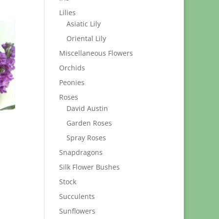
Lilies
Asiatic Lily
Oriental Lily
Miscellaneous Flowers
Orchids
Peonies
Roses
David Austin
Garden Roses
Spray Roses
Snapdragons
Silk Flower Bushes
Stock
Succulents
Sunflowers