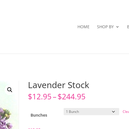
HOME
SHOP BY
Lavender Stock
Price
$
12.95
–
$
244.95
range:
$12.95
Cle
through
Bunches
$244.95