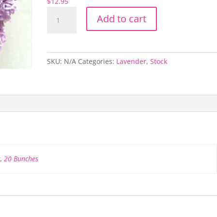
$
12.95
Lavender
Add to cart
Stock
quantity
SKU:
N/A
Categories:
Lavender
,
Stock
s
,
20 Bunches