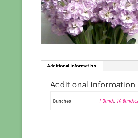
Additional information
Additional information
Bunches
1 Bunch
,
10 Bunche