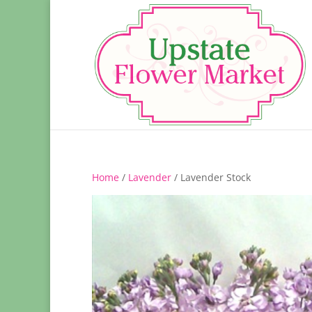
Home
/
Lavender
/ Lavender Stock