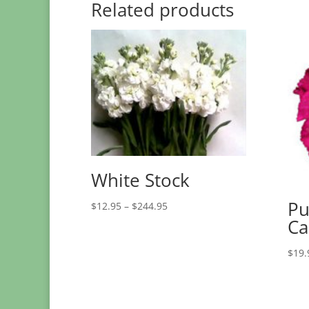
Related products
White Stock
Pu
Price
$
12.95
–
$
244.95
range:
Ca
$12.95
through
$
19.
$244.95