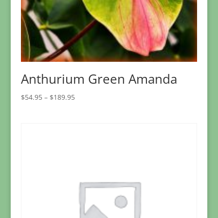
Anthurium Green Amanda
Price
$
54.95
–
$
189.95
range:
$54.95
through
$189.95