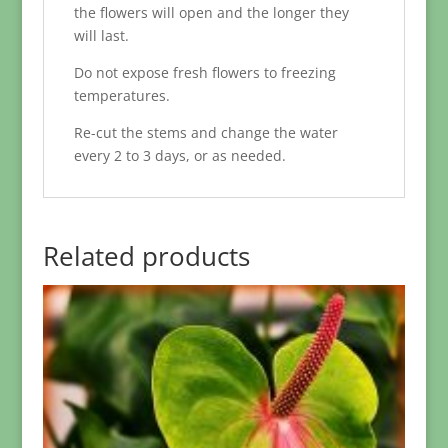
the flowers will open and the longer they
will last.
Do not expose fresh flowers to freezing
temperatures.
Re-cut the stems and change the water
every 2 to 3 days, or as needed.
Related products