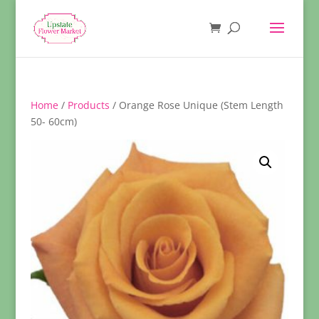
Home
/
Products
/ Orange Rose Unique (Stem Length
50- 60cm)