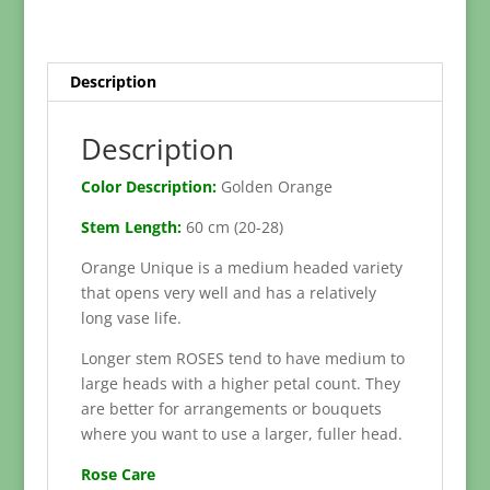
50-
60cm)
quantity
Description
Description
Color Description:
Golden Orange
Stem Length:
60 cm (20-28)
Orange Unique is a medium headed variety
that opens very well and has a relatively
long vase life.
Longer stem ROSES tend to have medium to
large heads with a higher petal count. They
are better for arrangements or bouquets
where you want to use a larger, fuller head.
Rose Care