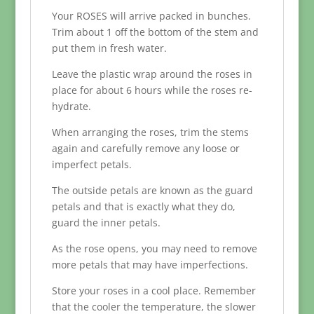
Your ROSES will arrive packed in bunches.
Trim about 1 off the bottom of the stem and
put them in fresh water.
Leave the plastic wrap around the roses in
place for about 6 hours while the roses re-
hydrate.
When arranging the roses, trim the stems
again and carefully remove any loose or
imperfect petals.
The outside petals are known as the guard
petals and that is exactly what they do,
guard the inner petals.
As the rose opens, you may need to remove
more petals that may have imperfections.
Store your roses in a cool place. Remember
that the cooler the temperature, the slower