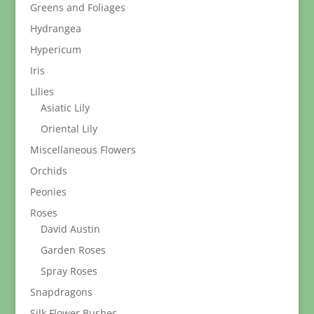
Greens and Foliages
Hydrangea
Hypericum
Iris
Lilies
Asiatic Lily
Oriental Lily
Miscellaneous Flowers
Orchids
Peonies
Roses
David Austin
Garden Roses
Spray Roses
Snapdragons
Silk Flower Bushes