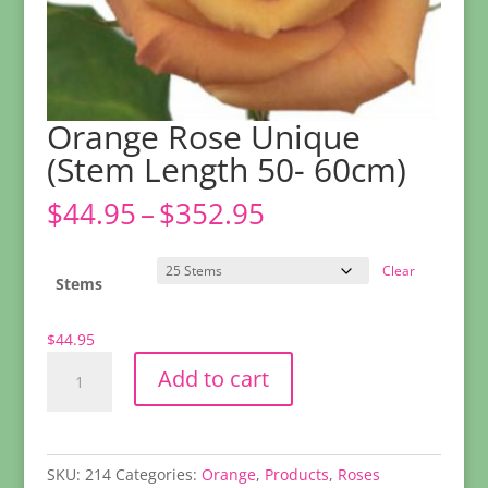
Orange Rose Unique
(Stem Length 50- 60cm)
Price
$
44.95
–
$
352.95
range:
$44.95
Clear
through
Stems
$352.95
$
44.95
Orange
Add to cart
Rose
Unique
(Stem
Length
SKU:
214
Categories:
Orange
,
Products
,
Roses