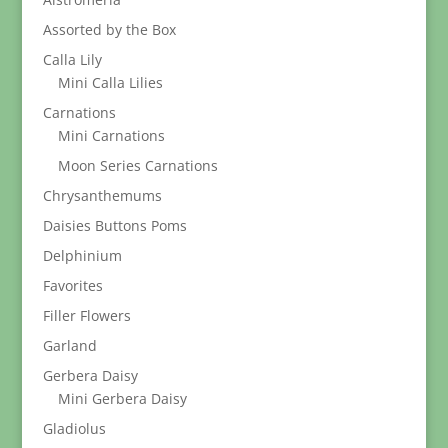
Assorted by the Box
Calla Lily
Mini Calla Lilies
Carnations
Mini Carnations
Moon Series Carnations
Chrysanthemums
Daisies Buttons Poms
Delphinium
Favorites
Filler Flowers
Garland
Gerbera Daisy
Mini Gerbera Daisy
Gladiolus