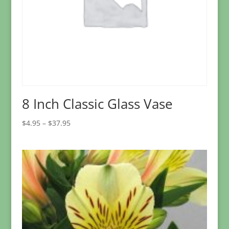
8 Inch Classic Glass Vase
Price
$
4.95
–
$
37.95
range:
$4.95
through
$37.95