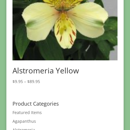
Alstromeria Yellow
Price
$
9.95
–
$
89.95
range:
$9.95
through
Product Categories
$89.95
Featured Items
Agapanthus
Alstromeria