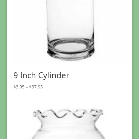
9 Inch Cylinder
Price
$
3.95
–
$
37.95
range:
$3.95
through
$37.95