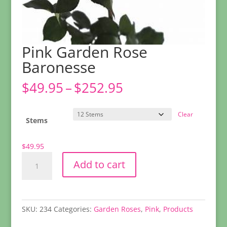
Pink Garden Rose
Baronesse
Price
$
49.95
–
$
252.95
range:
$49.95
Clear
through
Stems
$252.95
$
49.95
Pink
Add to cart
Garden
Rose
Baronesse
quantity
SKU:
234
Categories:
Garden Roses
,
Pink
,
Products