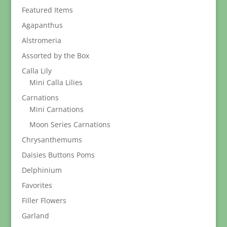
$329.95
Featured Items
Agapanthus
Alstromeria
Assorted by the Box
Calla Lily
Mini Calla Lilies
Carnations
Mini Carnations
Moon Series Carnations
Chrysanthemums
Daisies Buttons Poms
Delphinium
Favorites
Filler Flowers
Garland