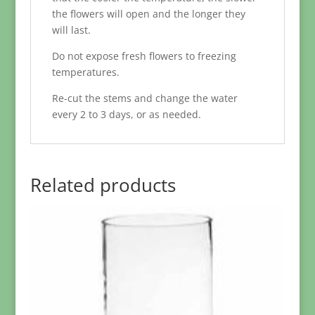
the flowers will open and the longer they
will last.
Do not expose fresh flowers to freezing
temperatures.
Re-cut the stems and change the water
every 2 to 3 days, or as needed.
Related products