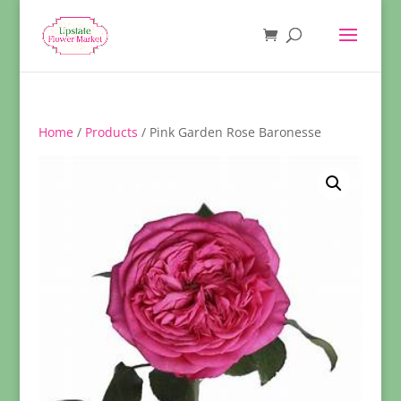
Home
/
Products
/ Pink Garden Rose Baronesse