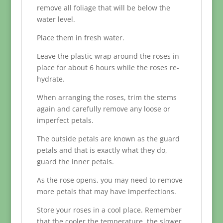
remove all foliage that will be below the
water level.
Place them in fresh water.
Leave the plastic wrap around the roses in
place for about 6 hours while the roses re-
hydrate.
When arranging the roses, trim the stems
again and carefully remove any loose or
imperfect petals.
The outside petals are known as the guard
petals and that is exactly what they do,
guard the inner petals.
As the rose opens, you may need to remove
more petals that may have imperfections.
Store your roses in a cool place. Remember
that the cooler the temperature, the slower