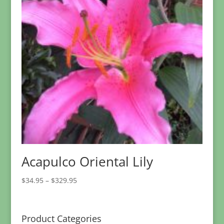
Acapulco Oriental Lily
Price
$
34.95
–
$
329.95
range:
$34.95
through
Product Categories