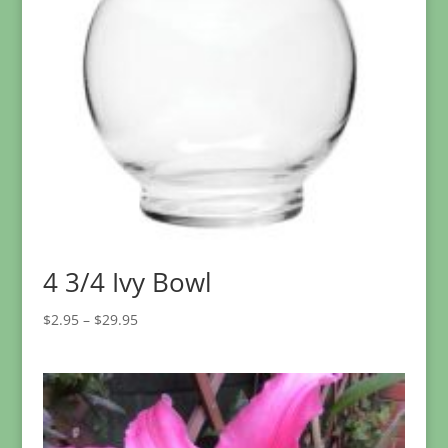
4 3/4 Ivy Bowl
Price
$
2.95
–
$
29.95
range:
$2.95
through
$29.95