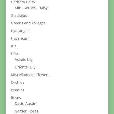
Gerbera Daisy
Mini Gerbera Daisy
Gladiolus
Greens and Foliages
Hydrangea
Hypericum
Iris
Lilies
Asiatic Lily
Oriental Lily
Miscellaneous Flowers
Orchids
Peonies
Roses
David Austin
Garden Roses