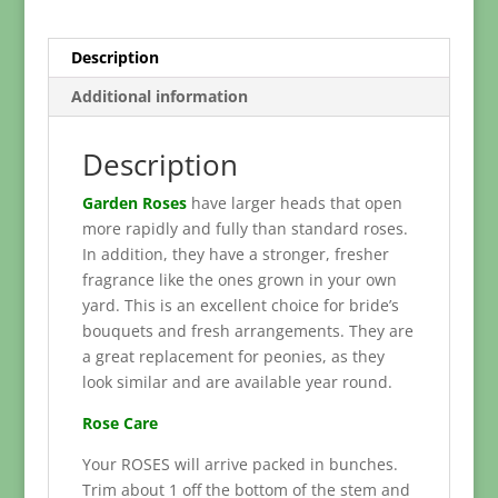
Description
Additional information
Description
Garden Roses
have larger heads that open
more rapidly and fully than standard roses.
In addition, they have a stronger, fresher
fragrance like the ones grown in your own
yard. This is an excellent choice for bride’s
bouquets and fresh arrangements. They are
a great replacement for peonies, as they
look similar and are available year round.
Rose Care
Your ROSES will arrive packed in bunches.
Trim about 1 off the bottom of the stem and