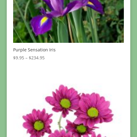
Purple Sensation Iris
Price
$
9.95
–
$
234.95
range:
$9.95
through
$234.95