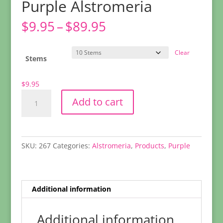
Purple Alstromeria
Price
$
9.95
–
$
89.95
range:
$9.95
Clear
through
Stems
$89.95
$
9.95
Purple
Add to cart
Alstromeria
quantity
SKU:
267
Categories:
Alstromeria
,
Products
,
Purple
Additional information
Additional information