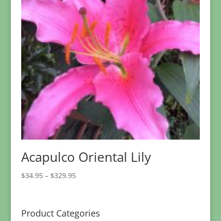
Acapulco Oriental Lily
Price
$
34.95
–
$
329.95
range:
$34.95
through
Product Categories
$329.95