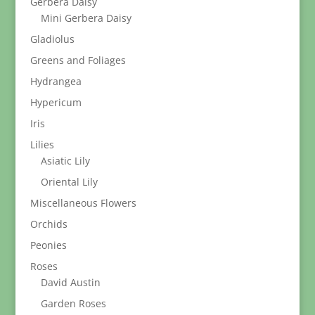
Gerbera Daisy
Mini Gerbera Daisy
Gladiolus
Greens and Foliages
Hydrangea
Hypericum
Iris
Lilies
Asiatic Lily
Oriental Lily
Miscellaneous Flowers
Orchids
Peonies
Roses
David Austin
Garden Roses