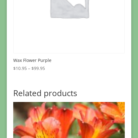
Wax Flower Purple
Price
$
10.95
–
$
99.95
range:
$10.95
through
Related products
$99.95