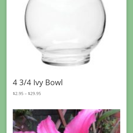
4 3/4 Ivy Bowl
Price
$
2.95
–
$
29.95
range:
$2.95
through
$29.95