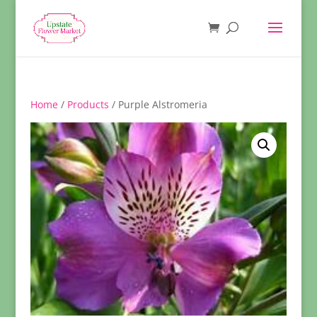
Home
/
Products
/ Purple Alstromeria