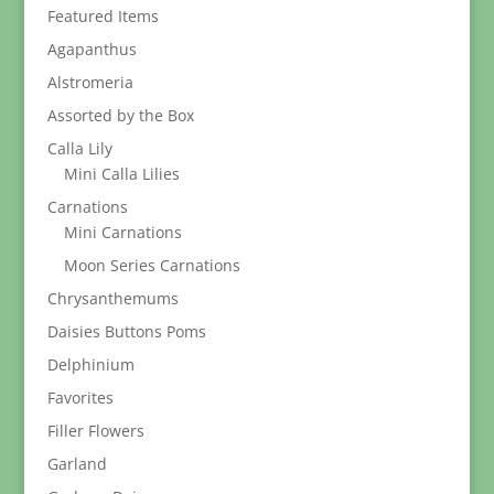
Featured Items
Agapanthus
Alstromeria
Assorted by the Box
Calla Lily
Mini Calla Lilies
Carnations
Mini Carnations
Moon Series Carnations
Chrysanthemums
Daisies Buttons Poms
Delphinium
Favorites
Filler Flowers
Garland