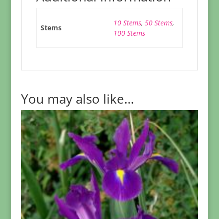
10 Stems
,
50 Stems
,
Stems
100 Stems
You may also like…