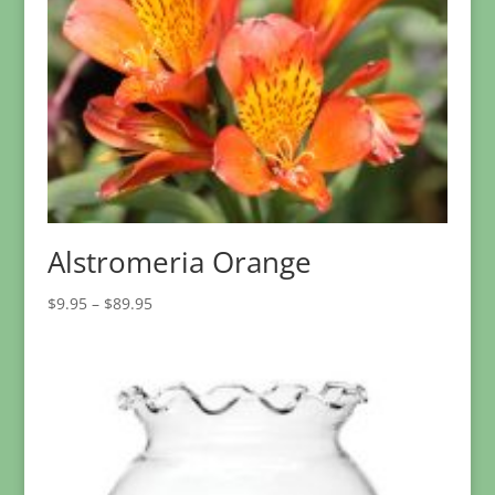
Alstromeria Orange
Price
$
9.95
–
$
89.95
range:
$9.95
through
$89.95