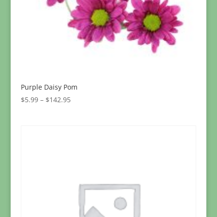
Purple Daisy Pom
Price
$
5.99
–
$
142.95
range:
$5.99
through
$142.95