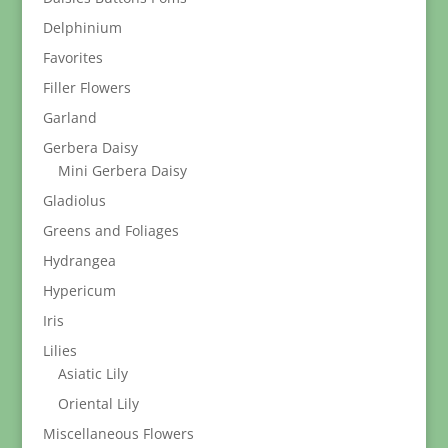
Delphinium
Favorites
Filler Flowers
Garland
Gerbera Daisy
Mini Gerbera Daisy
Gladiolus
Greens and Foliages
Hydrangea
Hypericum
Iris
Lilies
Asiatic Lily
Oriental Lily
Miscellaneous Flowers