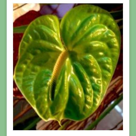
$21.95
through
$199.95