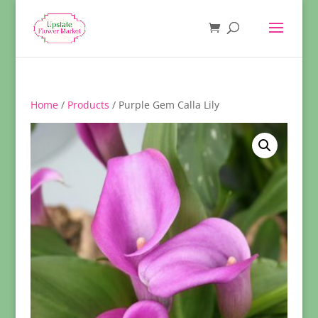
Home
/
Products
/ Purple Gem Calla Lily