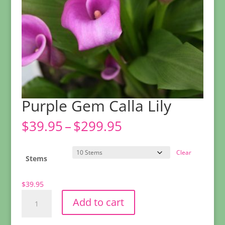
Purple Gem Calla Lily
Price
$
39.95
–
$
299.95
range:
$39.95
Clear
through
Stems
$299.95
$
39.95
Purple
Add to cart
Gem
Calla