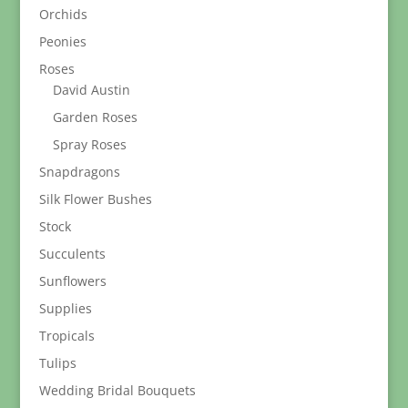
Orchids
Peonies
Roses
David Austin
Garden Roses
Spray Roses
Snapdragons
Silk Flower Bushes
Stock
Succulents
Sunflowers
Supplies
Tropicals
Tulips
Wedding Bridal Bouquets