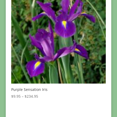
Purple Sensation Iris
Price
$
9.95
–
$
234.95
range:
$9.95
through