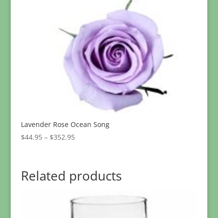
through
$299.95
Lavender Rose Ocean Song
Price
$
44.95
–
$
352.95
range:
$44.95
through
Related products
$352.95