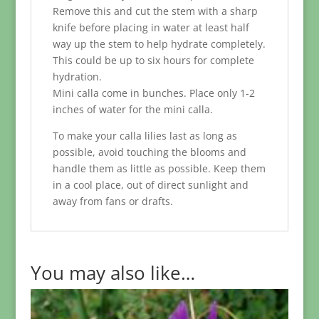
Remove this and cut the stem with a sharp
knife before placing in water at least half
way up the stem to help hydrate completely.
This could be up to six hours for complete
hydration.
Mini calla come in bunches. Place only 1-2
inches of water for the mini calla.
To make your calla lilies last as long as
possible, avoid touching the blooms and
handle them as little as possible. Keep them
in a cool place, out of direct sunlight and
away from fans or drafts.
You may also like…