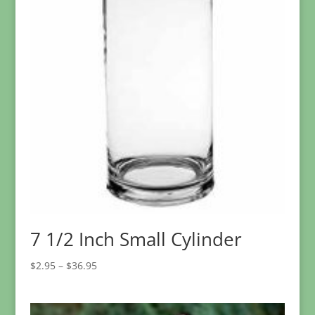
7 1/2 Inch Small Cylinder
Price
$
2.95
–
$
36.95
range:
$2.95
through