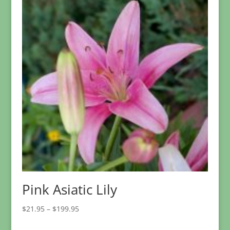
$36.95
Pink Asiatic Lily
Price
$
21.95
–
$
199.95
range: