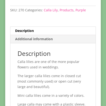
Lily
quantity
SKU:
270
Categories:
Calla Lily
,
Products
,
Purple
Description
Additional information
Description
Calla lilies are one of the more popular
flowers used in weddings.
The larger calla lilies come in closed cut
(most commonly used) or open cut (very
large and beautiful).
Mini calla lilies come in a variety of colors.
Large calla may come with a plastic sleeve.