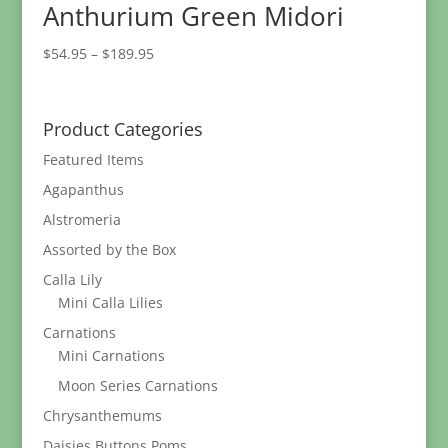
Anthurium Green Midori
Price
$
54.95
–
$
189.95
range:
$54.95
through
Product Categories
$189.95
Featured Items
Agapanthus
Alstromeria
Assorted by the Box
Calla Lily
Mini Calla Lilies
Carnations
Mini Carnations
Moon Series Carnations
Chrysanthemums
Daisies Buttons Poms