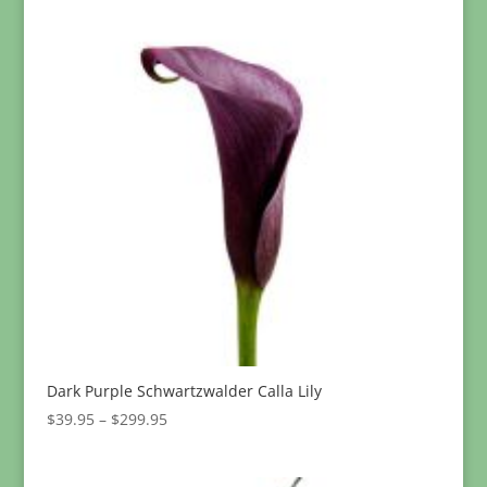
$234.95
Dark Purple Schwartzwalder Calla Lily
Price
$
39.95
–
$
299.95
range:
$39.95