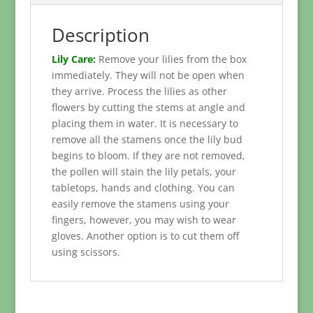
Description
Lily Care:
Remove your lilies from the box
immediately. They will not be open when
they arrive. Process the lilies as other
flowers by cutting the stems at angle and
placing them in water. It is necessary to
remove all the stamens once the lily bud
begins to bloom. If they are not removed,
the pollen will stain the lily petals, your
tabletops, hands and clothing. You can
easily remove the stamens using your
fingers, however, you may wish to wear
gloves. Another option is to cut them off
using scissors.