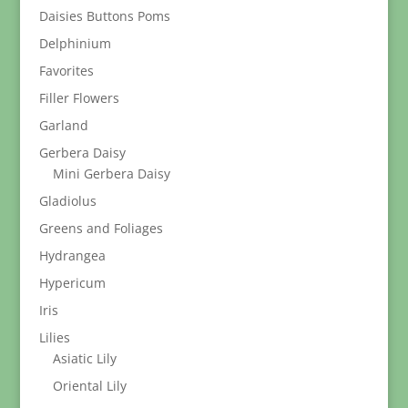
Daisies Buttons Poms
Delphinium
Favorites
Filler Flowers
Garland
Gerbera Daisy
Mini Gerbera Daisy
Gladiolus
Greens and Foliages
Hydrangea
Hypericum
Iris
Lilies
Asiatic Lily
Oriental Lily