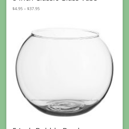
Price
$
4.95
–
$
37.95
range:
$4.95
through
$37.95