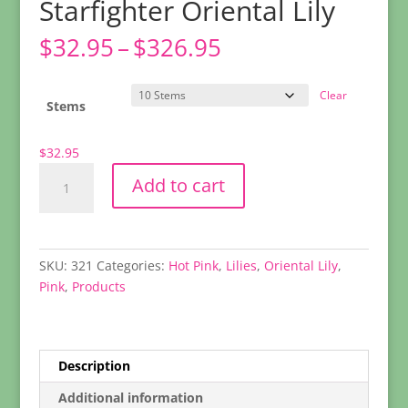
Starfighter Oriental Lily
Price
$
32.95
–
$
326.95
range:
$32.95
Clear
through
Stems
$326.95
$
32.95
Starfighter
Add to cart
Oriental
Lily
quantity
SKU:
321
Categories:
Hot Pink
,
Lilies
,
Oriental Lily
,
Pink
,
Products
Description
Additional information