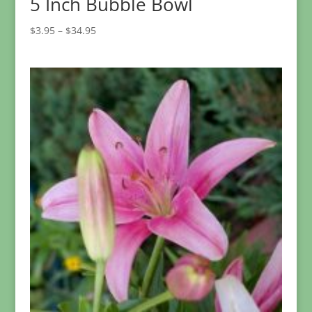
5 Inch Bubble Bowl
Price
$
3.95
–
$
34.95
range:
$3.95
through
$34.95