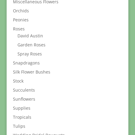
Miscellaneous Flowers
Orchids
Peonies
Roses
David Austin
Garden Roses
Spray Roses
Snapdragons
Silk Flower Bushes
Stock
Succulents
Sunflowers
Supplies
Tropicals
Tulips