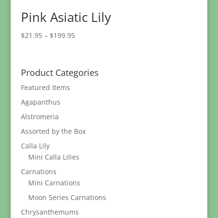
Pink Asiatic Lily
Price
$
21.95
–
$
199.95
range:
$21.95
through
Product Categories
$199.95
Featured Items
Agapanthus
Alstromeria
Assorted by the Box
Calla Lily
Mini Calla Lilies
Carnations
Mini Carnations
Moon Series Carnations
Chrysanthemums