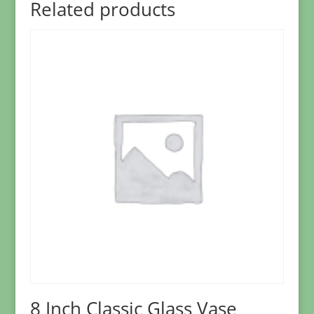
Related products
8 Inch Classic Glass Vase