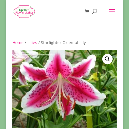
Home
/
Lilies
/ Starfighter Oriental Lily