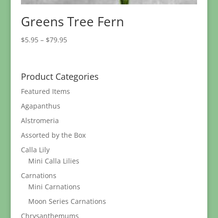
Greens Tree Fern
Price
$
5.95
–
$
79.95
range:
$5.95
through
Product Categories
$79.95
Featured Items
Agapanthus
Alstromeria
Assorted by the Box
Calla Lily
Mini Calla Lilies
Carnations
Mini Carnations
Moon Series Carnations
Chrysanthemums