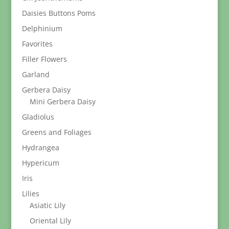
Daisies Buttons Poms
Delphinium
Favorites
Filler Flowers
Garland
Gerbera Daisy
Mini Gerbera Daisy
Gladiolus
Greens and Foliages
Hydrangea
Hypericum
Iris
Lilies
Asiatic Lily
Oriental Lily