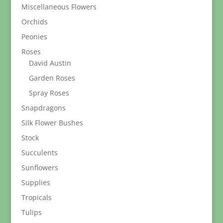
Miscellaneous Flowers
Orchids
Peonies
Roses
David Austin
Garden Roses
Spray Roses
Snapdragons
Silk Flower Bushes
Stock
Succulents
Sunflowers
Supplies
Tropicals
Tulips