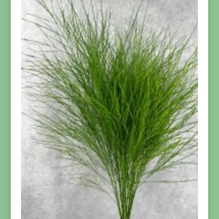
$139.95