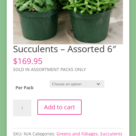
Succulents – Assorted 6″
$
169.95
SOLD IN ASSORTMENT PACKS ONLY
Per Pack
Succulents
Add to cart
-
Assorted
6"
quantity
SKU:
N/A
Categories:
Greens and Foliages
,
Succulents