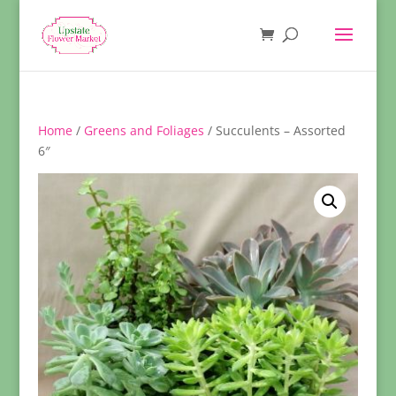
Home
/
Greens and Foliages
/ Succulents – Assorted
6″