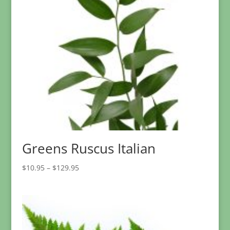
Greens Ruscus Italian
Price
$
10.95
–
$
129.95
range:
$10.95
through
$129.95