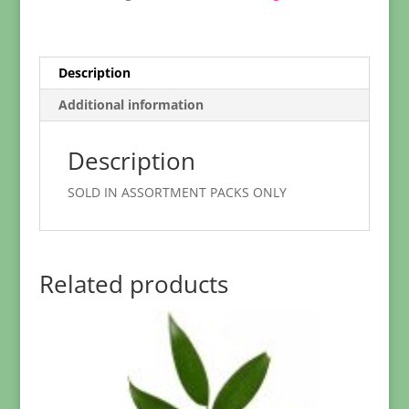
Description
Additional information
Description
SOLD IN ASSORTMENT PACKS ONLY
Related products