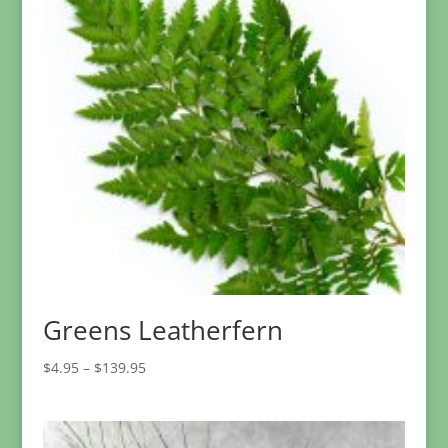
Greens Leatherfern
Price
$
4.95
–
$
139.95
range:
$4.95
through