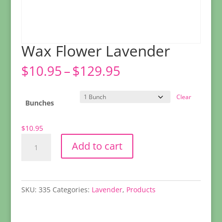
Wax Flower Lavender
Price
$
10.95
–
$
129.95
range:
$10.95
Clear
through
Bunches
$129.95
$
10.95
Wax
Add to cart
Flower
Lavender
quantity
SKU:
335
Categories:
Lavender
,
Products