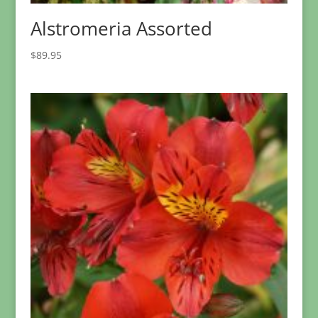
Alstromeria Assorted
$
89.95