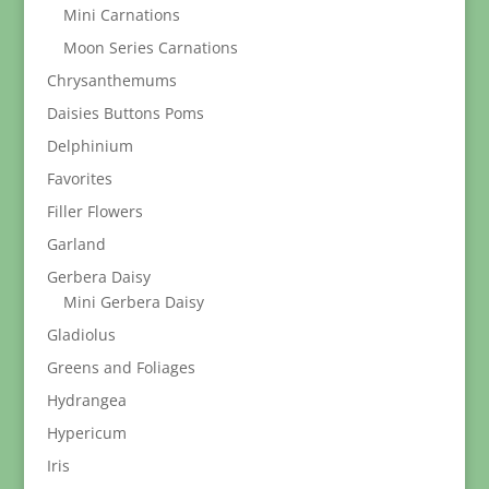
Mini Carnations
Moon Series Carnations
Chrysanthemums
Daisies Buttons Poms
Delphinium
Favorites
Filler Flowers
Garland
Gerbera Daisy
Mini Gerbera Daisy
Gladiolus
Greens and Foliages
Hydrangea
Hypericum
Iris