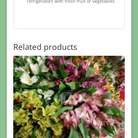
refrigerators with fresh fruit or vegetables
Related products