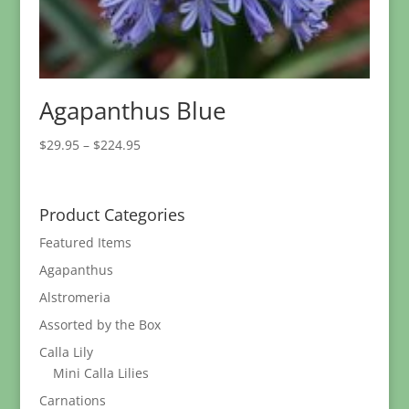
Agapanthus Blue
Price
$
29.95
–
$
224.95
range:
$29.95
through
Product Categories
$224.95
Featured Items
Agapanthus
Alstromeria
Assorted by the Box
Calla Lily
Mini Calla Lilies
Carnations