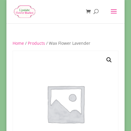
Home
/
Products
/ Wax Flower Lavender