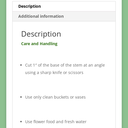
Description
Additional information
Description
Care and Handling
Cut 1″ of the base of the stem at an angle
using a sharp knife or scissors
Use only clean buckets or vases
Use flower food and fresh water