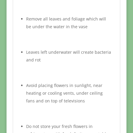
Remove all leaves and foliage which will
be under the water in the vase
Leaves left underwater will create bacteria
and rot
Avoid placing flowers in sunlight, near
heating or cooling vents, under ceiling
fans and on top of televisions
Do not store your fresh flowers in