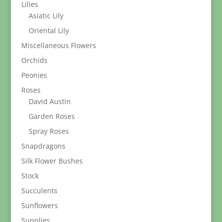
Lilies
Asiatic Lily
Oriental Lily
Miscellaneous Flowers
Orchids
Peonies
Roses
David Austin
Garden Roses
Spray Roses
Snapdragons
Silk Flower Bushes
Stock
Succulents
Sunflowers
Supplies