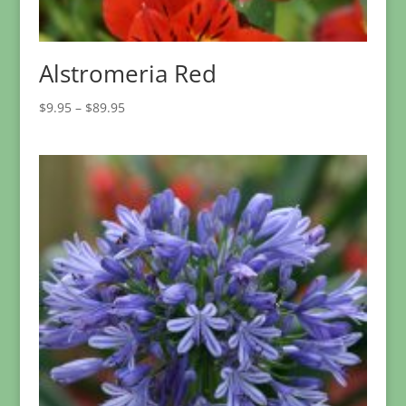
Alstromeria Red
Price
$
9.95
–
$
89.95
range:
$9.95
through
$89.95