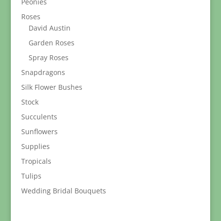
Peonies
Roses
David Austin
Garden Roses
Spray Roses
Snapdragons
Silk Flower Bushes
Stock
Succulents
Sunflowers
Supplies
Tropicals
Tulips
Wedding Bridal Bouquets