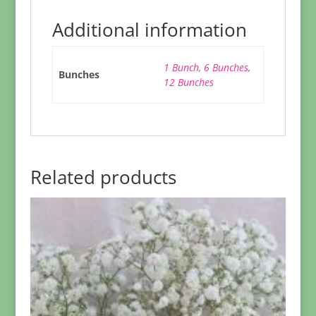
Additional information
1 Bunch
,
6 Bunches
,
Bunches
12 Bunches
Related products