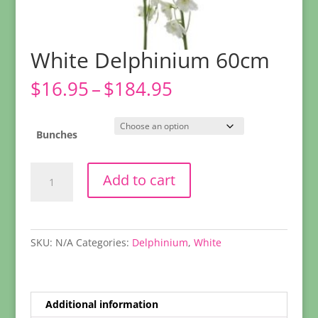
White Delphinium 60cm
Price
$
16.95
–
$
184.95
range:
$16.95
through
Bunches
$184.95
White
Add to cart
Delphinium
60cm
quantity
SKU:
N/A
Categories:
Delphinium
,
White
Additional information