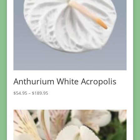
Anthurium White Acropolis
Price
$
54.95
–
$
189.95
range:
$54.95
through
$189.95