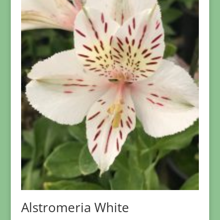
Alstromeria White