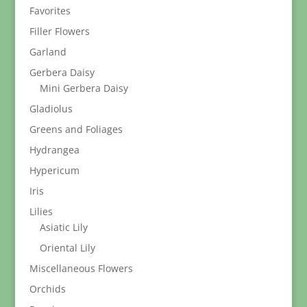
Favorites
Filler Flowers
Garland
Gerbera Daisy
Mini Gerbera Daisy
Gladiolus
Greens and Foliages
Hydrangea
Hypericum
Iris
Lilies
Asiatic Lily
Oriental Lily
Miscellaneous Flowers
Orchids