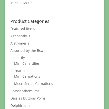
Price
$
9.95
–
$
89.95
range:
$9.95
through
Product Categories
$89.95
Featured Items
Agapanthus
Alstromeria
Assorted by the Box
Calla Lily
Mini Calla Lilies
Carnations
Mini Carnations
Moon Series Carnations
Chrysanthemums
Daisies Buttons Poms
Delphinium