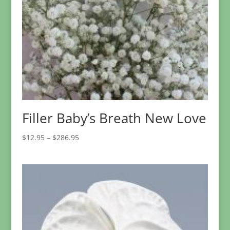
Filler Baby’s Breath New Love
Price
$
12.95
–
$
286.95
range:
$12.95
through
$286.95