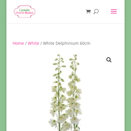
Home
/
White
/ White Delphinium 60cm