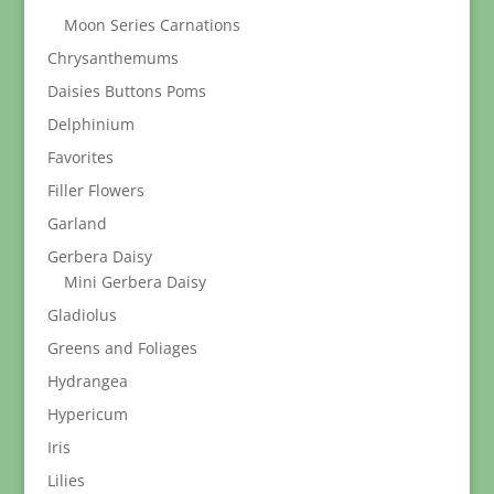
Moon Series Carnations
Chrysanthemums
Daisies Buttons Poms
Delphinium
Favorites
Filler Flowers
Garland
Gerbera Daisy
Mini Gerbera Daisy
Gladiolus
Greens and Foliages
Hydrangea
Hypericum
Iris
Lilies