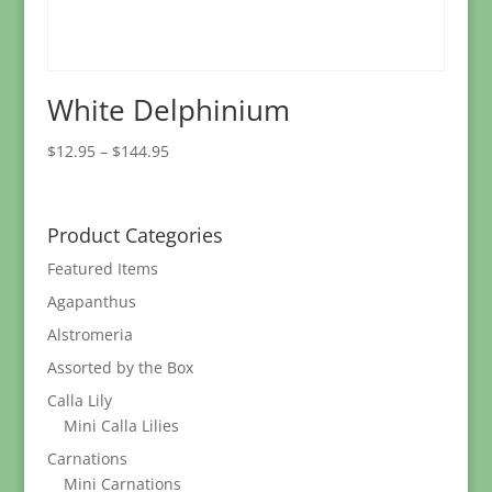
White Delphinium
Price
$
12.95
–
$
144.95
range:
$12.95
through
Product Categories
$144.95
Featured Items
Agapanthus
Alstromeria
Assorted by the Box
Calla Lily
Mini Calla Lilies
Carnations
Mini Carnations