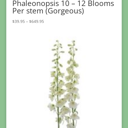
Phaleonopsis 10 – 12 Blooms
Per stem (Gorgeous)
Price
$
39.95
–
$
649.95
range:
$39.95
through
$649.95