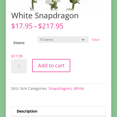
White Snapdragon
Price
$
17.95
–
$
217.95
range:
$17.95
Clear
through
Stems
$217.95
$
17.95
White
Add to cart
Snapdragon
quantity
SKU:
N/A
Categories:
Snapdragons
,
White
Description