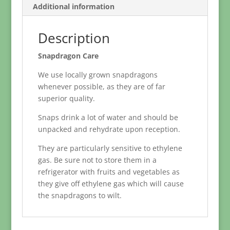
Additional information
Description
Snapdragon Care
We use locally grown snapdragons
whenever possible, as they are of far
superior quality.
Snaps drink a lot of water and should be
unpacked and rehydrate upon reception.
They are particularly sensitive to ethylene
gas. Be sure not to store them in a
refrigerator with fruits and vegetables as
they give off ethylene gas which will cause
the snapdragons to wilt.