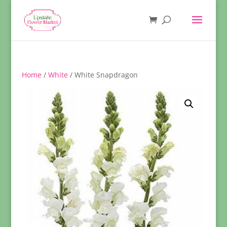
Home
/
White
/ White Snapdragon