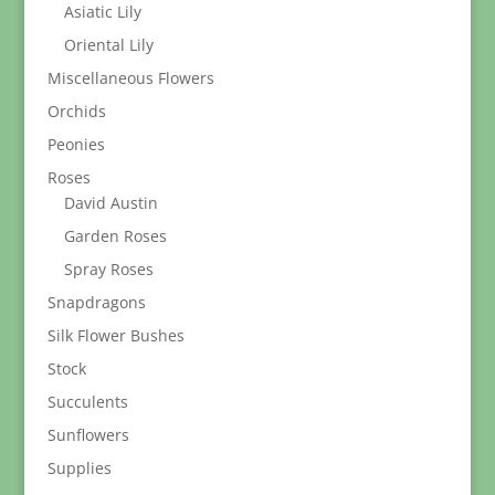
Asiatic Lily
Oriental Lily
Miscellaneous Flowers
Orchids
Peonies
Roses
David Austin
Garden Roses
Spray Roses
Snapdragons
Silk Flower Bushes
Stock
Succulents
Sunflowers
Supplies