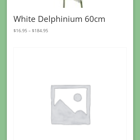
White Delphinium 60cm
Price
$
16.95
–
$
184.95
range:
$16.95
through
$184.95