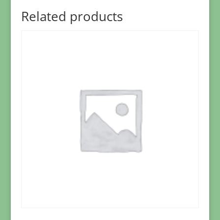
Related products