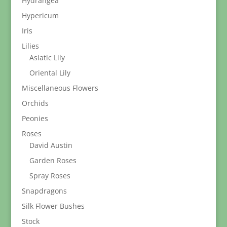
Hydrangea
Hypericum
Iris
Lilies
Asiatic Lily
Oriental Lily
Miscellaneous Flowers
Orchids
Peonies
Roses
David Austin
Garden Roses
Spray Roses
Snapdragons
Silk Flower Bushes
Stock