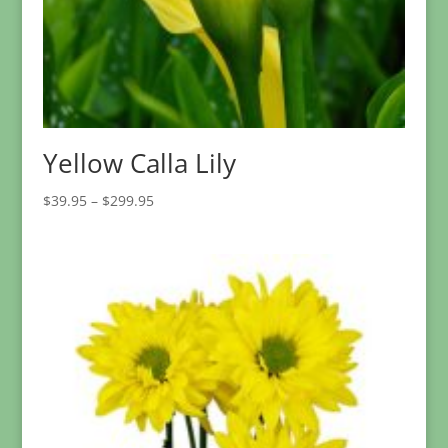
Yellow Calla Lily
Price
$
39.95
–
$
299.95
range:
$39.95
through
$299.95