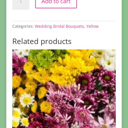
Add to cart
Daisy
Boutonniere
quantity
Categories:
Wedding Bridal Bouquets
,
Yellow
Related products