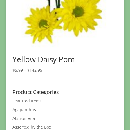
Yellow Daisy Pom
Price
$
5.99
–
$
142.95
range:
$5.99
through
Product Categories
$142.95
Featured Items
Agapanthus
Alstromeria
Assorted by the Box