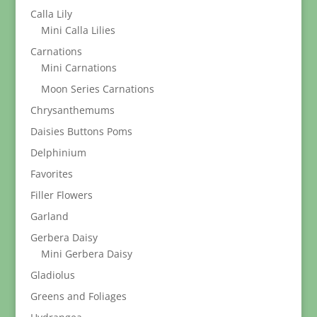
Calla Lily
Mini Calla Lilies
Carnations
Mini Carnations
Moon Series Carnations
Chrysanthemums
Daisies Buttons Poms
Delphinium
Favorites
Filler Flowers
Garland
Gerbera Daisy
Mini Gerbera Daisy
Gladiolus
Greens and Foliages