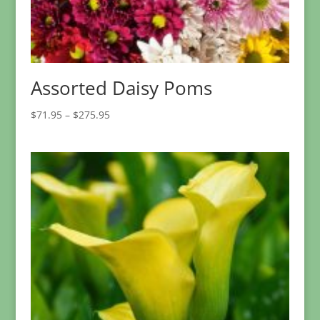
Assorted Daisy Poms
Price
$
71.95
–
$
275.95
range:
$71.95
through
$275.95