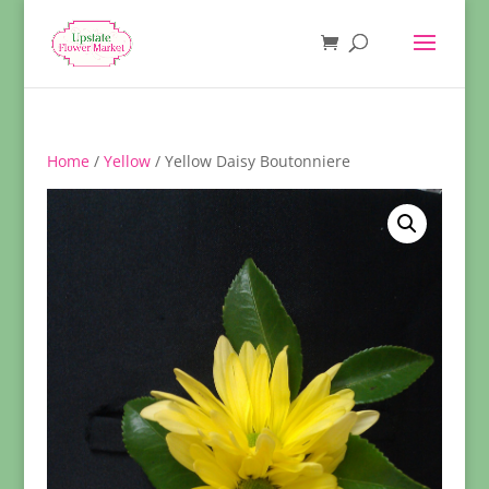
Home
/
Yellow
/ Yellow Daisy Boutonniere