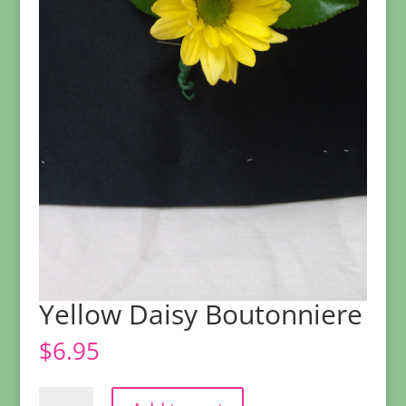
Yellow Daisy Boutonniere
$
6.95
Yellow