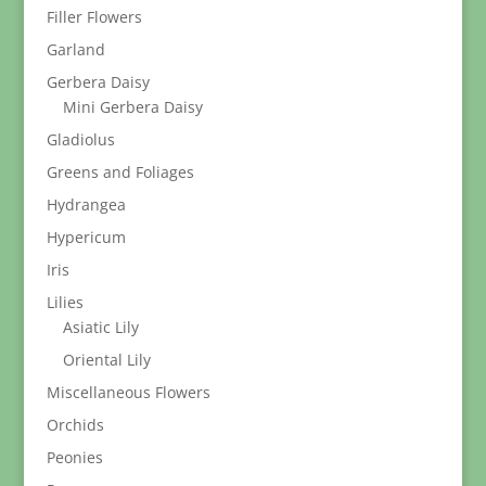
Filler Flowers
Garland
Gerbera Daisy
Mini Gerbera Daisy
Gladiolus
Greens and Foliages
Hydrangea
Hypericum
Iris
Lilies
Asiatic Lily
Oriental Lily
Miscellaneous Flowers
Orchids
Peonies