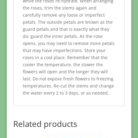
while the roses re-hydrate. When arranging
the roses, trim the stems again and
carefully remove any loose or imperfect
petals. The outside petals are known as the
guard petals and that is exactly what they
do, guard the inner petals. As the rose
opens, you may need to remove more petals
that may have imperfections. Store your
roses in a cool place. Remember that the
cooler the temperature, the slower the
flowers will open and the longer they will
last. Do not expose fresh flowers to freezing
temperatures. Re-cut the stems and change
the water every 2 to 3 days, or as needed.
Related products