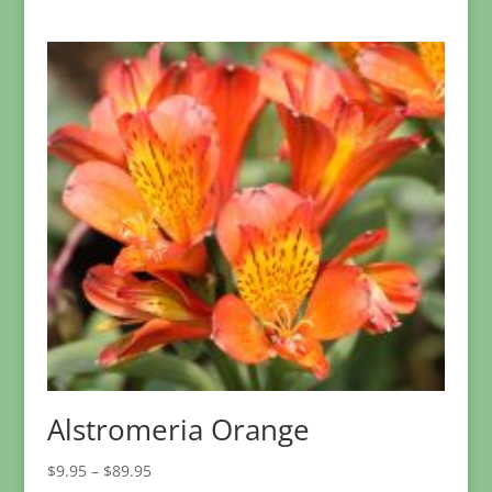
range:
$3.95
through
$34.95
Alstromeria Orange
Price
$
9.95
–
$
89.95