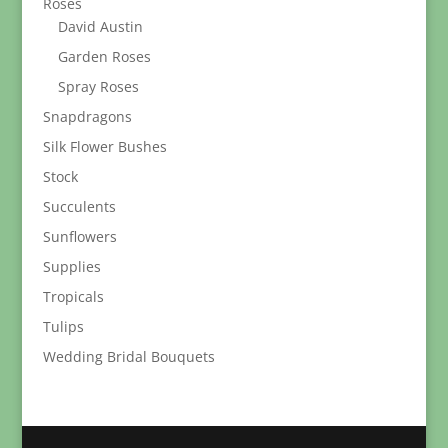
Roses
David Austin
Garden Roses
Spray Roses
Snapdragons
Silk Flower Bushes
Stock
Succulents
Sunflowers
Supplies
Tropicals
Tulips
Wedding Bridal Bouquets