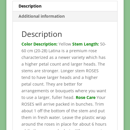
Description
Additional information
Description
Color Description:
Yellow
Stem Length:
50-
60 cm (20-28) Latina is a premium rose
characterized as a newer variety which has
a higher petal count and larger heads. The
stems are stronger. Longer stem ROSES
tend to have larger heads and a higher
petal count. They are better for
arrangements or bouquets where you want
to use a larger, fuller head.
Rose Care
Your
ROSES will arrive packed in bunches. Trim
about 1 off the bottom of the stem and put
them in fresh water. Leave the plastic wrap
around the roses in place for about 6 hours