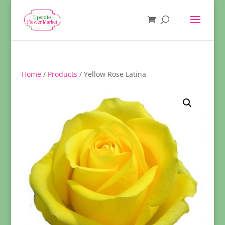
Home
/
Products
/ Yellow Rose Latina