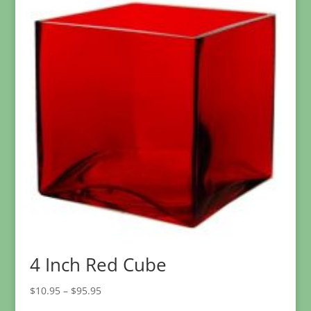
4 Inch Red Cube
Price
$
10.95
–
$
95.95
range: