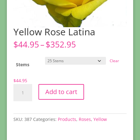
Yellow Rose Latina
Price
$
44.95
–
$
352.95
range:
$44.95
Clear
through
Stems
$352.95
$
44.95
Yellow
Add to cart
Rose
Latina
quantity
SKU:
387
Categories:
Products
,
Roses
,
Yellow