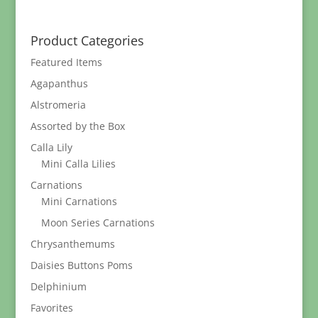
range:
$9.95
through
Product Categories
$89.95
Featured Items
Agapanthus
Alstromeria
Assorted by the Box
Calla Lily
Mini Calla Lilies
Carnations
Mini Carnations
Moon Series Carnations
Chrysanthemums
Daisies Buttons Poms
Delphinium
Favorites