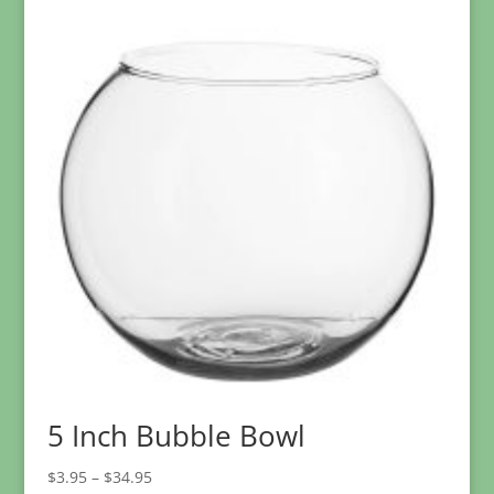
$10.95
through
$95.95
5 Inch Bubble Bowl
Price
$
3.95
–
$
34.95