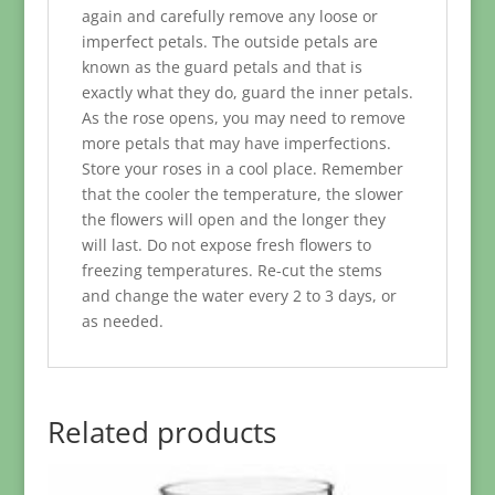
again and carefully remove any loose or
imperfect petals. The outside petals are
known as the guard petals and that is
exactly what they do, guard the inner petals.
As the rose opens, you may need to remove
more petals that may have imperfections.
Store your roses in a cool place. Remember
that the cooler the temperature, the slower
the flowers will open and the longer they
will last. Do not expose fresh flowers to
freezing temperatures. Re-cut the stems
and change the water every 2 to 3 days, or
as needed.
Related products