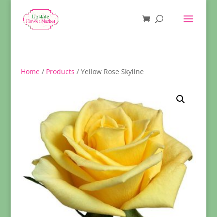
Home
/
Products
/ Yellow Rose Skyline