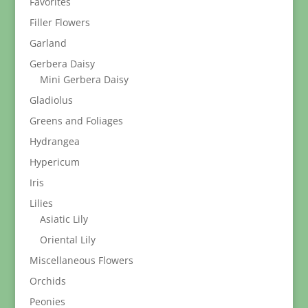
Favorites
Filler Flowers
Garland
Gerbera Daisy
Mini Gerbera Daisy
Gladiolus
Greens and Foliages
Hydrangea
Hypericum
Iris
Lilies
Asiatic Lily
Oriental Lily
Miscellaneous Flowers
Orchids
Peonies