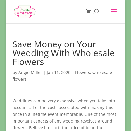
Save Money on Your
Wedding With Wholesale
Flowers
by
Angie Miller
|
Jan 11, 2020
|
Flowers
,
wholesale
flowers
Weddings can be very expensive when you take into
account all of the costs associated with making this
once in a lifetime event memorable. One of the most
important aspects of any wedding revolves around
flowers. Believe it or not, the price of beautiful