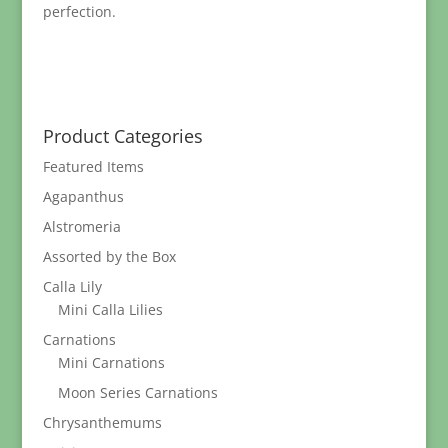
perfection.
Product Categories
Featured Items
Agapanthus
Alstromeria
Assorted by the Box
Calla Lily
Mini Calla Lilies
Carnations
Mini Carnations
Moon Series Carnations
Chrysanthemums