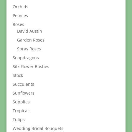
Orchids
Peonies
Roses
David Austin
Garden Roses
Spray Roses
Snapdragons
Silk Flower Bushes
Stock
Succulents
Sunflowers
Supplies
Tropicals
Tulips
Wedding Bridal Bouquets