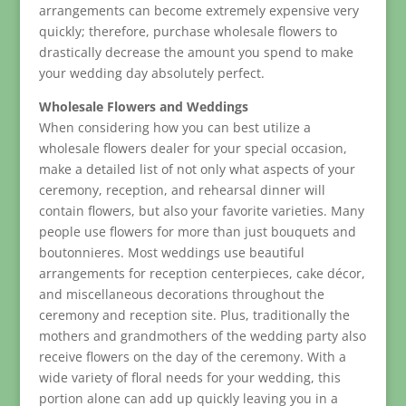
arrangements can become extremely expensive very
quickly; therefore, purchase wholesale flowers to
drastically decrease the amount you spend to make
your wedding day absolutely perfect.
Wholesale Flowers and Weddings
When considering how you can best utilize a
wholesale flowers dealer for your special occasion,
make a detailed list of not only what aspects of your
ceremony, reception, and rehearsal dinner will
contain flowers, but also your favorite varieties. Many
people use flowers for more than just bouquets and
boutonnieres. Most weddings use beautiful
arrangements for reception centerpieces, cake décor,
and miscellaneous decorations throughout the
ceremony and reception site. Plus, traditionally the
mothers and grandmothers of the wedding party also
receive flowers on the day of the ceremony. With a
wide variety of floral needs for your wedding, this
portion alone can add up quickly leaving you in a