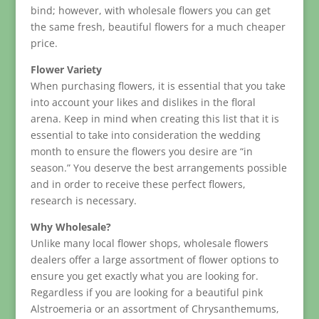
bind; however, with wholesale flowers you can get
the same fresh, beautiful flowers for a much cheaper
price.
Flower Variety
When purchasing flowers, it is essential that you take
into account your likes and dislikes in the floral
arena. Keep in mind when creating this list that it is
essential to take into consideration the wedding
month to ensure the flowers you desire are “in
season.” You deserve the best arrangements possible
and in order to receive these perfect flowers,
research is necessary.
Why Wholesale?
Unlike many local flower shops, wholesale flowers
dealers offer a large assortment of flower options to
ensure you get exactly what you are looking for.
Regardless if you are looking for a beautiful pink
Alstroemeria or an assortment of Chrysanthemums,