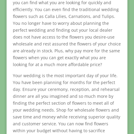
you can find what you are looking for quickly and
efficiently. You can even find the traditional wedding
flowers such as Calla Lilies, Carnations, and Tulips.
You no longer have to worry about planning the
perfect wedding and finding out your local dealer
does not have access to the flowers you desire-use
wholesale and rest assured the flowers of your choice
are already in stock. Plus, why pay more for the same
flowers when you can get exactly what you are
looking for at a much more affordable price?
Your wedding is the most important day of your life.
You have been planning for months for the perfect
day. Ensure your ceremony, reception, and rehearsal
dinner are all you imagined and so much more by
finding the perfect section of flowers to meet all of
your wedding needs. Shop for wholesale flowers and
save time and money while receiving superior quality
and customer service. You can now find flowers
within your budget without having to sacrifice