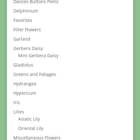
Daisies Buttons Poms
Delphinium
Favorites
Filler Flowers
Garland
Gerbera Daisy
Mini Gerbera Daisy
Gladiolus
Greens and Foliages
Hydrangea
Hypericum
Iris
Lilies
Asiatic Lily
Oriental Lily
Miscellaneous Flowers