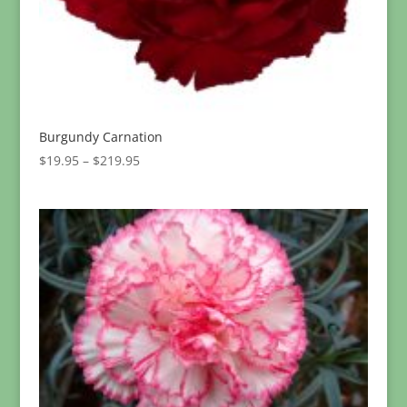
Burgundy Carnation
Price
$
19.95
–
$
219.95
range:
$19.95
through
$219.95