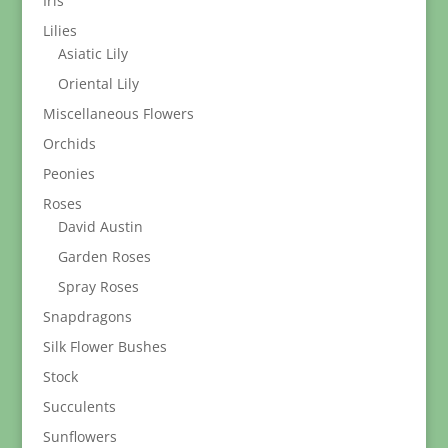
Iris
Lilies
Asiatic Lily
Oriental Lily
Miscellaneous Flowers
Orchids
Peonies
Roses
David Austin
Garden Roses
Spray Roses
Snapdragons
Silk Flower Bushes
Stock
Succulents
Sunflowers