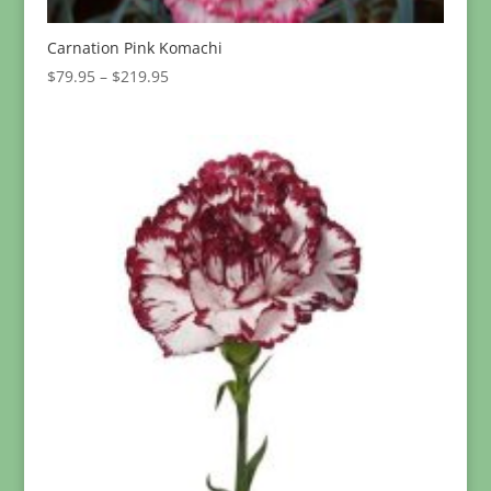
Carnation Pink Komachi
Price
$
79.95
–
$
219.95
range:
$79.95
through
$219.95