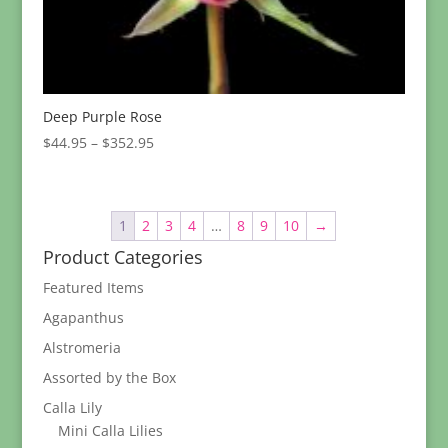
Deep Purple Rose
Price
$
44.95
–
$
352.95
range:
$44.95
through
1
2
3
4
…
8
9
10
→
$352.95
Product Categories
Featured Items
Agapanthus
Alstromeria
Assorted by the Box
Calla Lily
Mini Calla Lilies