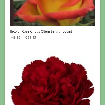
Bicolor Rose Circus (Stem Length 50cm)
Price
$
49.95
–
$
389.95
range:
$49.95
through
$389.95