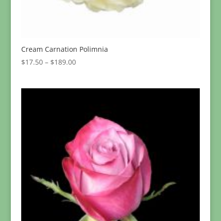
Cream Carnation Polimnia
Price
$
17.50
–
$
189.00
range:
$17.50
through
$189.00