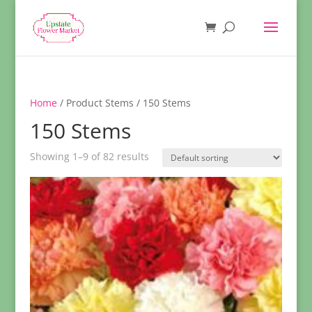
Home
/ Product Stems / 150 Stems
150 Stems
Showing 1–9 of 82 results