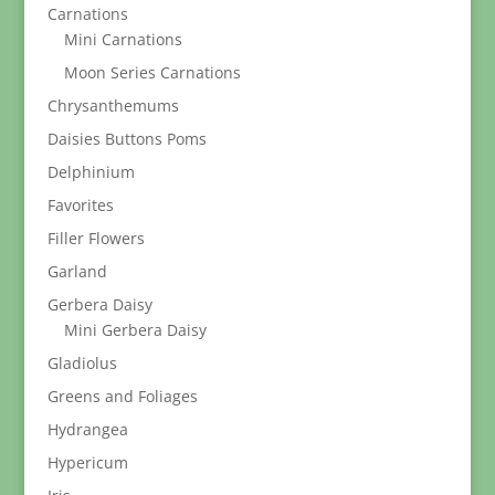
Carnations
Mini Carnations
Moon Series Carnations
Chrysanthemums
Daisies Buttons Poms
Delphinium
Favorites
Filler Flowers
Garland
Gerbera Daisy
Mini Gerbera Daisy
Gladiolus
Greens and Foliages
Hydrangea
Hypericum