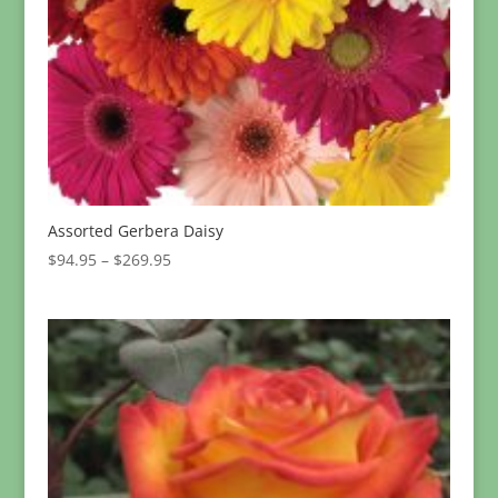
Assorted Gerbera Daisy
Price
$
94.95
–
$
269.95
range:
$94.95
through
$269.95