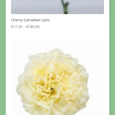
Cherry Carnation Loris
Price
$
17.50
–
$
189.00
range:
$17.50
through
$189.00