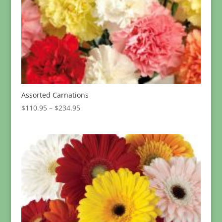
Assorted Carnations
Price
$
110.95
–
$
234.95
range:
$110.95
through
$234.95