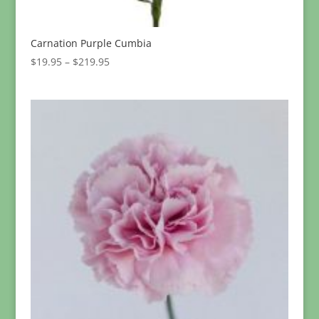
Carnation Purple Cumbia
Price
$
19.95
–
$
219.95
range:
$19.95
through
$219.95