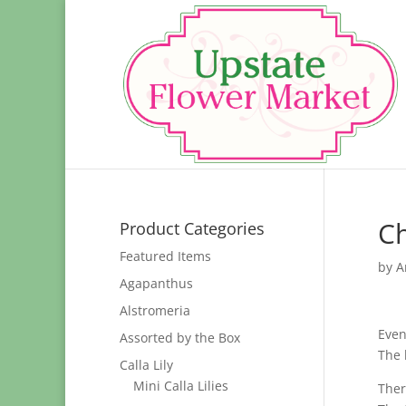
Ch
Product Categories
Featured Items
by
A
Agapanthus
Alstromeria
Even
Assorted by the Box
The 
Calla Lily
Mini Calla Lilies
Ther