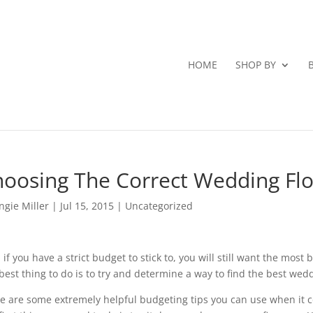
HOME
SHOP BY
oosing The Correct Wedding Fl
ngie Miller
|
Jul 15, 2015
|
Uncategorized
 if you have a strict budget to stick to, you will still want the most
best thing to do is to try and determine a way to find the best wedd
e are some extremely helpful budgeting tips you can use when it 