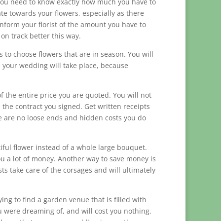
. You need to know exactly how much you have to
e towards your flowers, especially as there
Inform your florist of the amount you have to
y on track better this way.
s to choose flowers that are in season. You will
re your wedding will take place, because
f the entire price you are quoted. You will not
the contract you signed. Get written receipts
e are no loose ends and hidden costs you do
iful flower instead of a whole large bouquet.
you a lot of money. Another way to save money is
ts take care of the corsages and will ultimately
ng to find a garden venue that is filled with
u were dreaming of, and will cost you nothing.