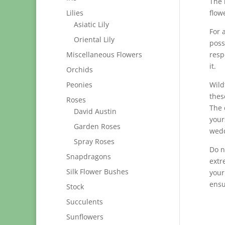
The 
Lilies
flowe
Asiatic Lily
For 
Oriental Lily
poss
Miscellaneous Flowers
resp
it.
Orchids
Peonies
Wild
thes
Roses
The 
David Austin
your
Garden Roses
wedd
Spray Roses
Do n
Snapdragons
extr
Silk Flower Bushes
your
ensu
Stock
Succulents
Sunflowers