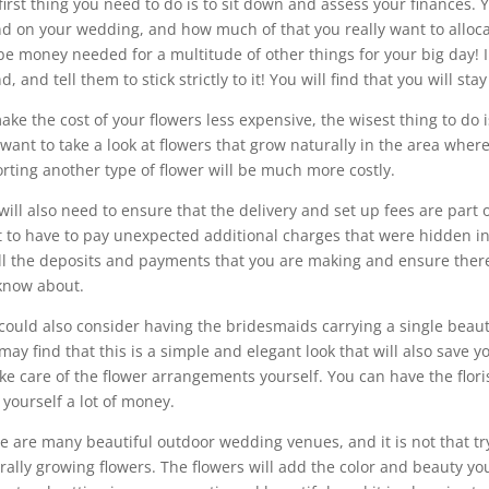
first thing you need to do is to sit down and assess your finances
d on your wedding, and how much of that you really want to allocat
 be money needed for a multitude of other things for your big day! 
, and tell them to stick strictly to it! You will find that you will sta
ake the cost of your flowers less expensive, the wisest thing to do i
 want to take a look at flowers that grow naturally in the area whe
rting another type of flower will be much more costly.
will also need to ensure that the delivery and set up fees are part o
 to have to pay unexpected additional charges that were hidden in 
ll the deposits and payments that you are making and ensure ther
know about.
could also consider having the bridesmaids carrying a single beaut
may find that this is a simple and elegant look that will also save 
ake care of the flower arrangements yourself. You can have the floris
 yourself a lot of money.
e are many beautiful outdoor wedding venues, and it is not that tryi
rally growing flowers. The flowers will add the color and beauty yo