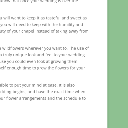
to know that once your wedding is over the
 will want to keep it as tasteful and sweet as
 you will need to keep with the humility and
uty of your chapel instead of taking away from
e wildflowers wherever you want to. The use of
a truly unique look and feel to your wedding.
ause you could even look at growing them
elf enough time to grow the flowers for your
ible to put your mind at ease. It is also
edding begins, and have the exact time when
 your flower arrangements and the schedule to