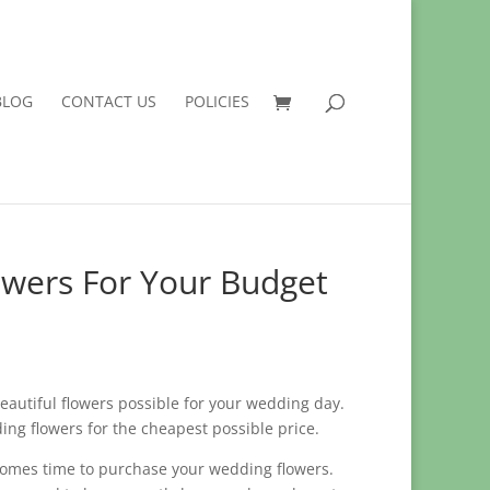
BLOG
CONTACT US
POLICIES
owers For Your Budget
 beautiful flowers possible for your wedding day.
ing flowers for the cheapest possible price.
comes time to purchase your wedding flowers.