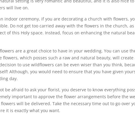
natural setting is very romantic and beautiful, and it is also nice 
rs will live on.
an indoor ceremony, if you are decorating a church with flowers, you
ible. Do not get too carried away with the flowers in the church, as
ect of this Holy space. Instead, focus on enhancing the natural bea
flowers are a great choice to have in your wedding. You can use th
e flowers, which posses such a raw and natural beauty, will create 
decision to use wildflowers can be even wiser than you think, bec
self! Although, you would need to ensure that you have given yours
ing day.
ot be afraid to ask your florist, you deserve to know everything poss
emely important to approve the flower arrangements before the w
 flowers will be delivered. Take the necessary time out to go over
re it is exactly what you want.