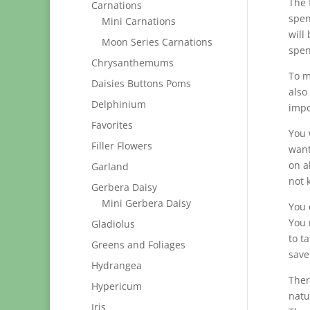
The 
Carnations
spen
Mini Carnations
will
Moon Series Carnations
spend
Chrysanthemums
To m
Daisies Buttons Poms
also
Delphinium
impo
Favorites
You 
Filler Flowers
want
on a
Garland
not 
Gerbera Daisy
Mini Gerbera Daisy
You 
You 
Gladiolus
to t
Greens and Foliages
save
Hydrangea
Ther
Hypericum
natu
Iris