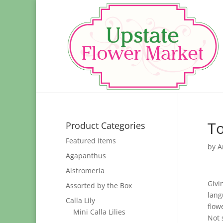
To
Product Categories
Featured Items
by
A
Agapanthus
Alstromeria
Givi
Assorted by the Box
lang
Calla Lily
flow
Mini Calla Lilies
Not 