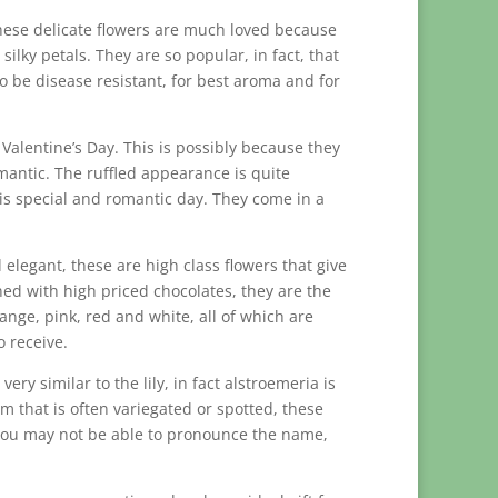
These delicate flowers are much loved because
lky petals. They are so popular, in fact, that
o be disease resistant, for best aroma and for
Valentine’s Day. This is possibly because they
mantic. The ruffled appearance is quite
is special and romantic day. They come in a
 elegant, these are high class flowers that give
ned with high priced chocolates, they are the
range, pink, red and white, all of which are
 receive.
ery similar to the lily, in fact alstroemeria is
som that is often variegated or spotted, these
gh you may not be able to pronounce the name,