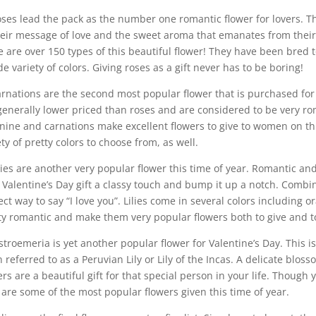
oses lead the pack as the number one romantic flower for lovers. 
heir message of love and the sweet aroma that emanates from their si
e are over 150 types of this beautiful flower! They have been bred t
de variety of colors. Giving roses as a gift never has to be boring!
arnations are the second most popular flower that is purchased for 
generally lower priced than roses and are considered to be very ro
nine and carnations make excellent flowers to give to women on th
ety of pretty colors to choose from, as well.
ilies are another very popular flower this time of year. Romantic and
 Valentine’s Day gift a classy touch and bump it up a notch. Combi
ect way to say “I love you”. Lilies come in several colors including o
ty romantic and make them very popular flowers both to give and to
lstroemeria is yet another popular flower for Valentine’s Day. This is v
n referred to as a Peruvian Lily or Lily of the Incas. A delicate blos
ers are a beautiful gift for that special person in your life. Thou
 are some of the most popular flowers given this time of year.