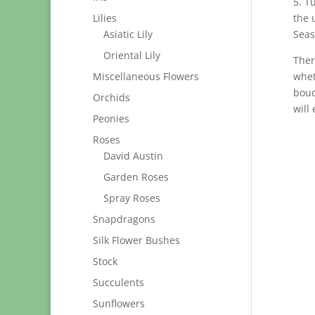
5. T
Lilies
the 
Asiatic Lily
Seas
Oriental Lily
Ther
Miscellaneous Flowers
whet
bouq
Orchids
will
Peonies
Roses
David Austin
Garden Roses
Spray Roses
Snapdragons
Silk Flower Bushes
Stock
Succulents
Sunflowers