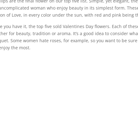
ulips are the final flower on our top five list. Simple, yet elegant, t
uncomplicated woman who enjoy beauty in its simplest form. These
on of Love, in every color under the sun, with red and pink being t
e you have it, the top five sold Valentines Day flowers. Each of the
her for beauty, tradition or aroma. It’s a good idea to consider wh
uet. Some women hate roses, for example, so you want to be sure t
 enjoy the most.