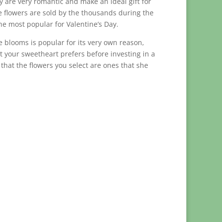
hey are very romantic and make an ideal gift for
 flowers are sold by the thousands during the
he most popular for Valentine’s Day.
se blooms is popular for its very own reason,
at your sweetheart prefers before investing in a
hat the flowers you select are ones that she