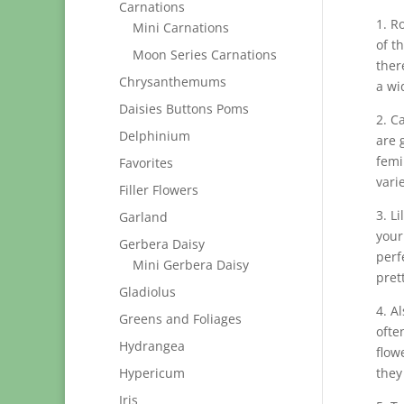
Carnations
1. R
Mini Carnations
of t
Moon Series Carnations
ther
Chrysanthemums
a wi
Daisies Buttons Poms
2. C
Delphinium
are 
femi
Favorites
vari
Filler Flowers
3. L
Garland
your
Gerbera Daisy
perf
Mini Gerbera Daisy
pret
Gladiolus
4. A
Greens and Foliages
ofte
Hydrangea
flow
Hypericum
they
Iris