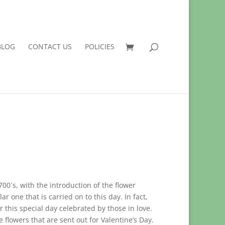
BLOG
CONTACT US
POLICIES
700´s, with the introduction of the flower
ar one that is carried on to this day. In fact,
r this special day celebrated by those in love.
e flowers that are sent out for Valentine’s Day.