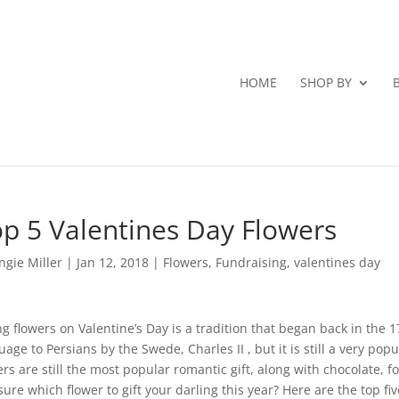
HOME
SHOP BY
p 5 Valentines Day Flowers
ngie Miller
|
Jan 12, 2018
|
Flowers
,
Fundraising
,
valentines day
ng flowers on Valentine’s Day is a tradition that began back in the 1
uage to Persians by the Swede, Charles II , but it is still a very popul
ers are still the most popular romantic gift, along with chocolate, fo
sure which flower to gift your darling this year? Here are the top fiv