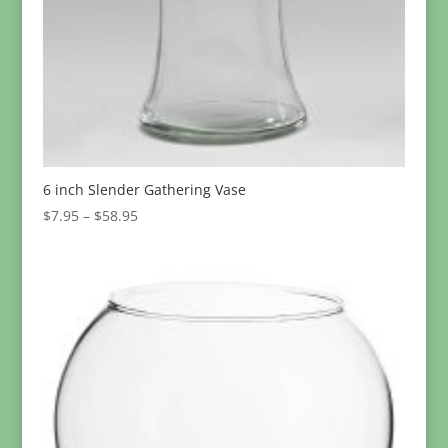
6 inch Slender Gathering Vase
Price
$
7.95
–
$
58.95
range:
$7.95
through
$58.95