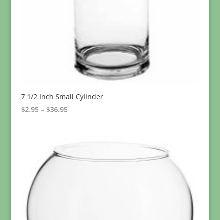
7 1/2 Inch Small Cylinder
Price
$
2.95
–
$
36.95
range:
$2.95
through
$36.95