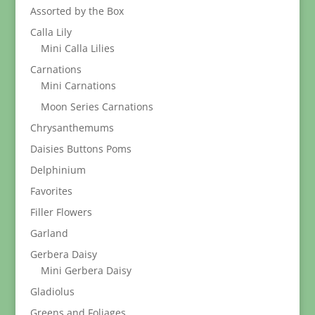
Assorted by the Box
Calla Lily
Mini Calla Lilies
Carnations
Mini Carnations
Moon Series Carnations
Chrysanthemums
Daisies Buttons Poms
Delphinium
Favorites
Filler Flowers
Garland
Gerbera Daisy
Mini Gerbera Daisy
Gladiolus
Greens and Foliages