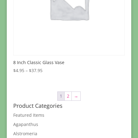
8 Inch Classic Glass Vase
Price
$
4.95
–
$
37.95
range:
$4.95
through
1
2
→
$37.95
Product Categories
Featured Items
Agapanthus
Alstromeria