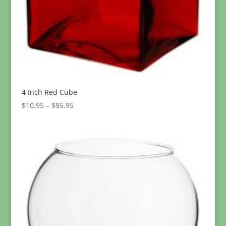
4 Inch Red Cube
Price
$
10.95
–
$
95.95
range:
$10.95
through
$95.95