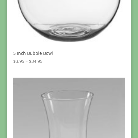
5 Inch Bubble Bowl
Price
$
3.95
–
$
34.95
range:
$3.95
through
$34.95