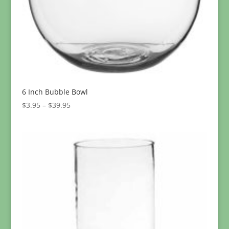
6 Inch Bubble Bowl
Price
$
3.95
–
$
39.95
range:
$3.95
through
$39.95