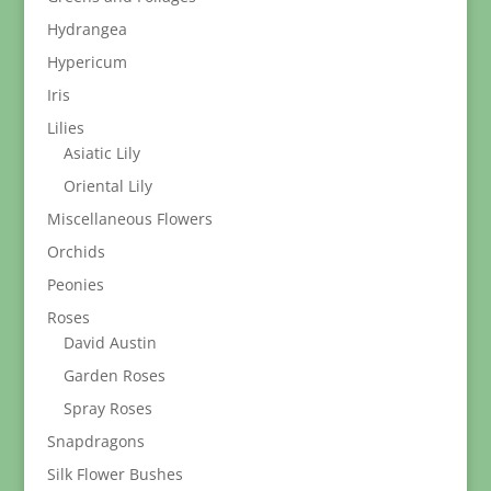
Hydrangea
Hypericum
Iris
Lilies
Asiatic Lily
Oriental Lily
Miscellaneous Flowers
Orchids
Peonies
Roses
David Austin
Garden Roses
Spray Roses
Snapdragons
Silk Flower Bushes