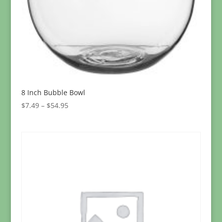
8 Inch Bubble Bowl
Price
$
7.49
–
$
54.95
range:
$7.49
through
$54.95