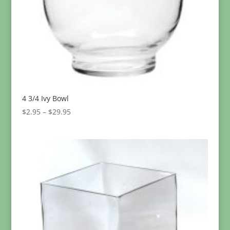
4 3/4 Ivy Bowl
Price
$
2.95
–
$
29.95
range:
$2.95
through
$29.95