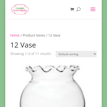
Home
/ Product Vases / 12 Vase
12 Vase
Showing 1–9 of 11 results