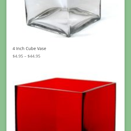
4 Inch Cube Vase
Price
$
4.95
–
$
44.95
range:
$4.95
through
$44.95