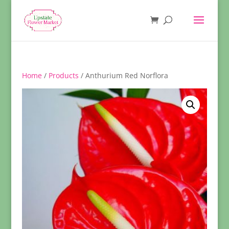
Home
/
Products
/ Anthurium Red Norflora