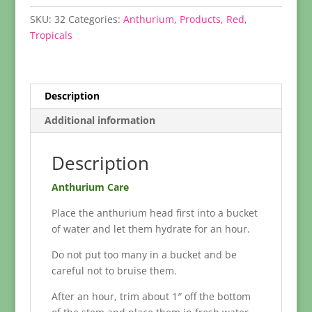
SKU:
32
Categories:
Anthurium
,
Products
,
Red
,
Tropicals
Description
Additional information
Description
Anthurium Care
Place the anthurium head first into a bucket
of water and let them hydrate for an hour.
Do not put too many in a bucket and be
careful not to bruise them.
After an hour, trim about 1″ off the bottom