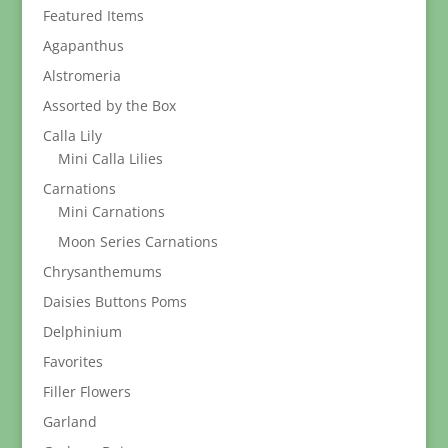
Featured Items
Agapanthus
Alstromeria
Assorted by the Box
Calla Lily
Mini Calla Lilies
Carnations
Mini Carnations
Moon Series Carnations
Chrysanthemums
Daisies Buttons Poms
Delphinium
Favorites
Filler Flowers
Garland