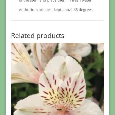
of the stem and place them in fresh water.
Anthurium are best kept above 65 degrees.
Related products