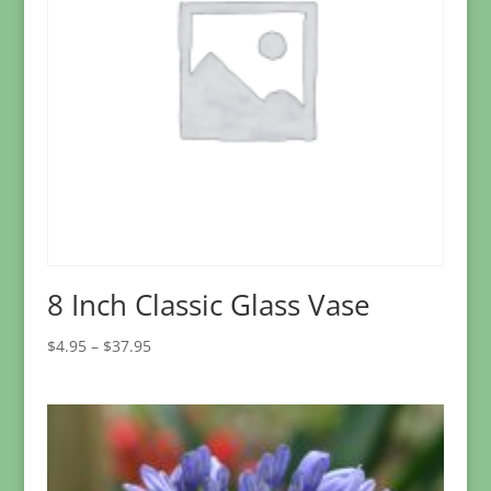
8 Inch Classic Glass Vase
Price
$
4.95
–
$
37.95
range:
$4.95
through
$37.95