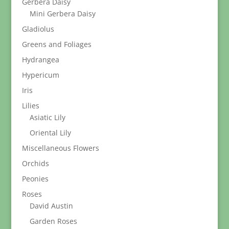
Gerbera Daisy
Mini Gerbera Daisy
Gladiolus
Greens and Foliages
Hydrangea
Hypericum
Iris
Lilies
Asiatic Lily
Oriental Lily
Miscellaneous Flowers
Orchids
Peonies
Roses
David Austin
Garden Roses