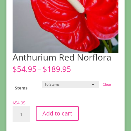
Anthurium Red Norflora
Price
$
54.95
–
$
189.95
range:
$54.95
Clear
through
Stems
$189.95
$
54.95
Anthurium
Add to cart
Red
Norflora
quantity