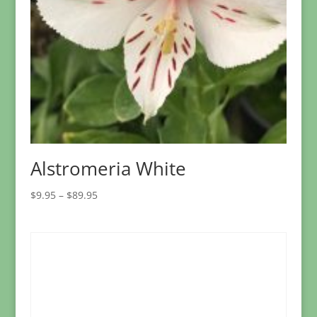
Alstromeria White
Price
$
9.95
–
$
89.95
range:
$9.95
through
$89.95