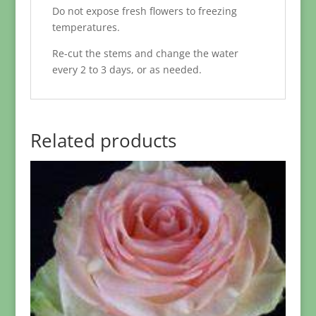
Do not expose fresh flowers to freezing
temperatures.
Re-cut the stems and change the water
every 2 to 3 days, or as needed.
Related products