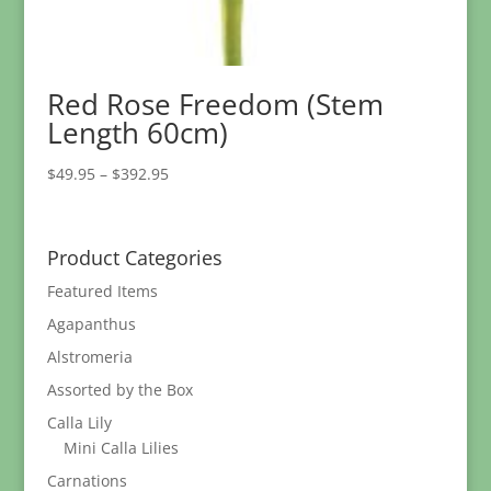
Red Rose Freedom (Stem
Length 60cm)
Price
$
49.95
–
$
392.95
range:
$49.95
through
Product Categories
$392.95
Featured Items
Agapanthus
Alstromeria
Assorted by the Box
Calla Lily
Mini Calla Lilies
Carnations