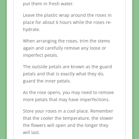
put them in fresh water.
Leave the plastic wrap around the roses in
place for about 6 hours while the roses re-
hydrate.
When arranging the roses, trim the stems
again and carefully remove any loose or
imperfect petals.
The outside petals are known as the guard
petals and that is exactly what they do,
guard the inner petals.
As the rose opens, you may need to remove
more petals that may have imperfections.
Store your roses in a cool place. Remember
that the cooler the temperature, the slower
the flowers will open and the longer they
will last.