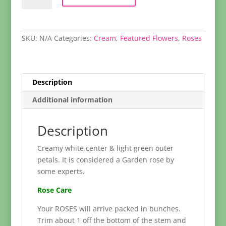
quantity
SKU:
N/A
Categories:
Cream
,
Featured Flowers
,
Roses
Description
Additional information
Description
Creamy white center & light green outer
petals. It is considered a Garden rose by
some experts.
Rose Care
Your ROSES will arrive packed in bunches.
Trim about 1 off the bottom of the stem and