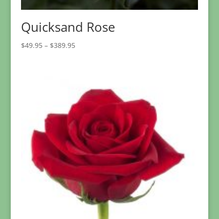
Quicksand Rose
Price
$
49.95
–
$
389.95
range:
$49.95
through
$389.95