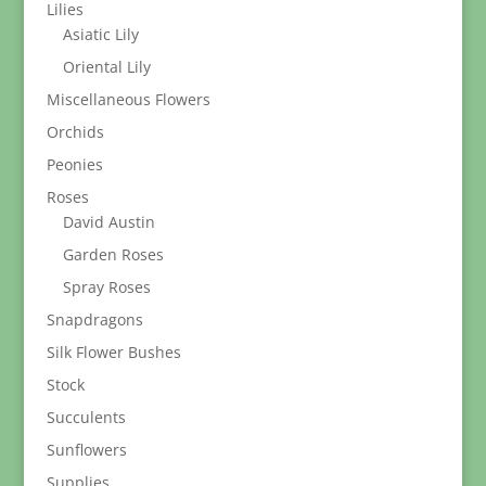
Lilies
Asiatic Lily
Oriental Lily
Miscellaneous Flowers
Orchids
Peonies
Roses
David Austin
Garden Roses
Spray Roses
Snapdragons
Silk Flower Bushes
Stock
Succulents
Sunflowers
Supplies