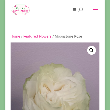
Home
/
Featured Flowers
/ Moonstone Rose