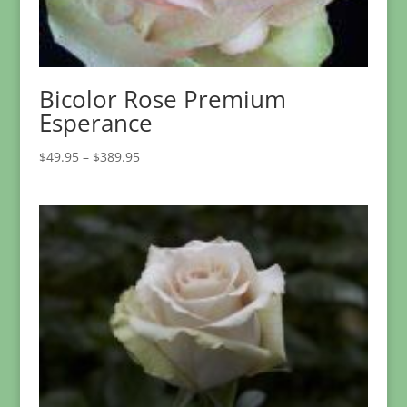
Bicolor Rose Premium
Esperance
Price
$
49.95
–
$
389.95
range:
$49.95
through
$389.95