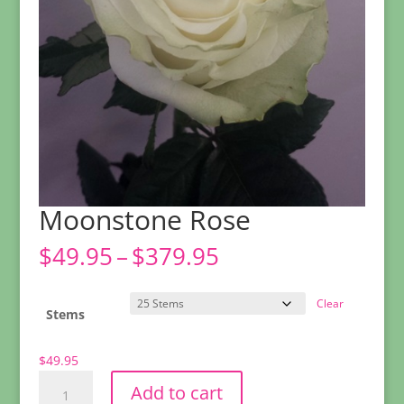
Moonstone Rose
Price
$
49.95
–
$
379.95
range:
$49.95
Clear
through
Stems
$379.95
$
49.95
Moonstone
Add to cart
Rose