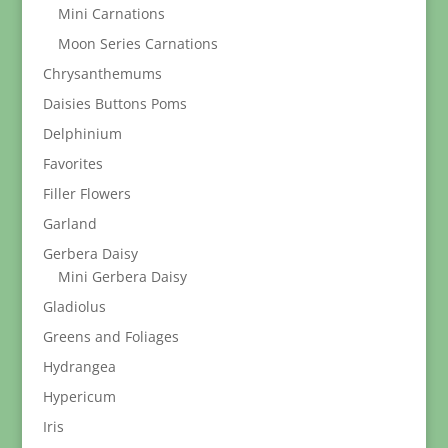
Mini Carnations
Moon Series Carnations
Chrysanthemums
Daisies Buttons Poms
Delphinium
Favorites
Filler Flowers
Garland
Gerbera Daisy
Mini Gerbera Daisy
Gladiolus
Greens and Foliages
Hydrangea
Hypericum
Iris