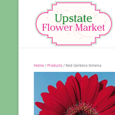
Home
/
Products
/ Red Gerbera Ximena