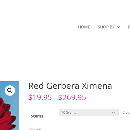
HOME
SHOP BY
Red Gerbera Ximena
Price
$
19.95
–
$
269.95
range:
$19.95
Clea
through
Stems
$269.95