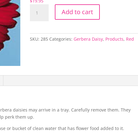
$
19.95
Red
Add to cart
Gerbera
Ximena
quantity
SKU:
285
Categories:
Gerbera Daisy
,
Products
,
Red
rbera daisies may arrive in a tray. Carefully remove them. They
elp perk them up.
vase or bucket of clean water that has flower food added to it.