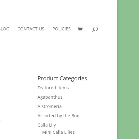
BLOG
CONTACT US
POLICIES
Product Categories
Featured Items
Agapanthus
Alstromeria
Assorted by the Box
r
Calla Lily
Mini Calla Lilies