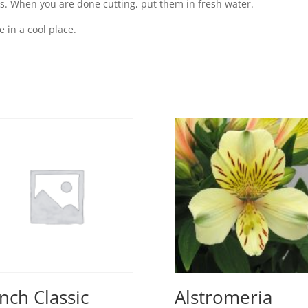
s. When you are done cutting, put them in fresh water.
 in a cool place.
Inch Classic
Alstromeria