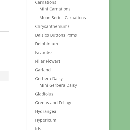
Carnations
Mini Carnations
Moon Series Carnations
Chrysanthemums
Daisies Buttons Poms
Delphinium
Favorites
Filler Flowers
Garland
Gerbera Daisy
Mini Gerbera Daisy
Gladiolus
Greens and Foliages
Hydrangea
Hypericum
Iris