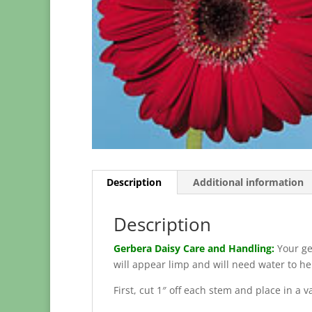
Description
Additional information
Description
Gerbera Daisy Care and Handling:
Your ge
will appear limp and will need water to h
First, cut 1″ off each stem and place in a 