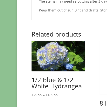
The stems may need re-cutting after 3 day
Keep them out of sunlight and drafts. Store
Related products
1/2 Blue & 1/2
White Hydrangea
Price
$
29.95
–
$
189.95
range:
8 
$29.95