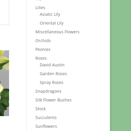
Lilies
Asiatic Lily
Oriental Lily
Miscellaneous Flowers
Orchids
Peonies
Roses
David Austin
Garden Roses
Spray Roses
Snapdragons
Silk Flower Bushes
Stock
Succulents
Sunflowers