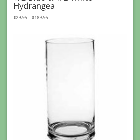
Hydrangea
Price
$
29.95
–
$
189.95
range:
$29.95
through
$189.95