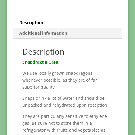
Description
Additional information
Description
Snapdragon Care
We use locally grown snapdragons
whenever possible, as they are of far
superior quality.
Snaps drink a lot of water and should be
unpacked and rehydrated upon reception.
They are particularly sensitive to ethylene
gas. Be sure not to store them in a
refrigerator with fruits and vegetables as