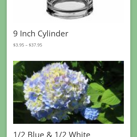
9 Inch Cylinder
Price
$
3.95
–
$
37.95
range:
$3.95
through
$37.95
1/2 Blue & 1/2 White