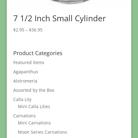
7 1/2 Inch Small Cylinder
Price
$
2.95
–
$
36.95
range:
$2.95
through
Product Categories
$36.95
Featured Items
Agapanthus
Alstromeria
Assorted by the Box
Calla Lily
Mini Calla Lilies
Carnations
Mini Carnations
Moon Series Carnations