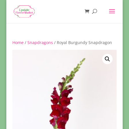
Home
/
Snapdragons
/ Royal Burgundy Snapdragon