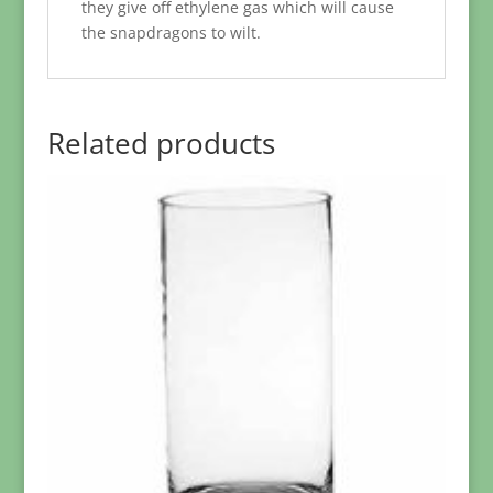
they give off ethylene gas which will cause
the snapdragons to wilt.
Related products