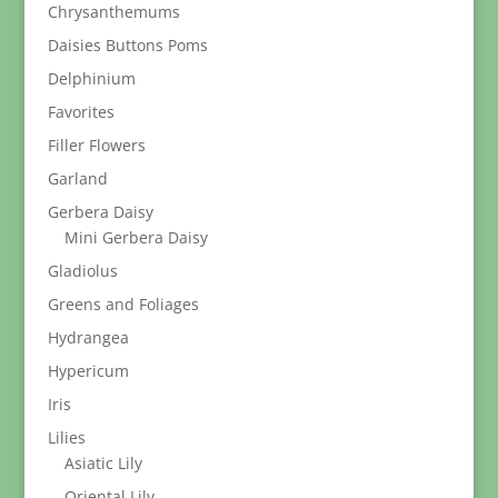
Chrysanthemums
Daisies Buttons Poms
Delphinium
Favorites
Filler Flowers
Garland
Gerbera Daisy
Mini Gerbera Daisy
Gladiolus
Greens and Foliages
Hydrangea
Hypericum
Iris
Lilies
Asiatic Lily
Oriental Lily