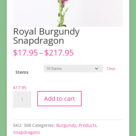
Royal Burgundy
Snapdragon
Price
$
17.95
–
$
217.95
range:
$17.95
Clear
through
Stems
$217.95
$
17.95
Royal
Add to cart
Burgundy
Snapdragon
quantity
SKU:
308
Categories:
Burgundy
,
Products
,
Snapdragons