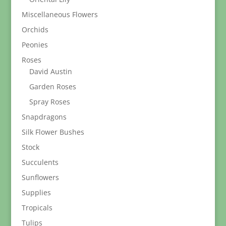
Miscellaneous Flowers
Orchids
Peonies
Roses
David Austin
Garden Roses
Spray Roses
Snapdragons
Silk Flower Bushes
Stock
Succulents
Sunflowers
Supplies
Tropicals
Tulips