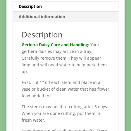
Description
Additional information
Description
Gerbera Daisy Care and Handling:
Your
gerbera daisies may arrive in a tray.
Carefully remove them. They will appear
limp and will need water to help perk them
up.
First, cut 1″ off each stem and place in a
vase or bucket of clean water that has flower
food added to it.
The stems may need re-cutting after 3 days.
When you are done cutting, put them in
fresh water.
Keep them out of sunlight and drafts. Store