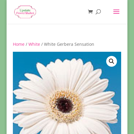
Home
/
White
/ White Gerbera Sensation