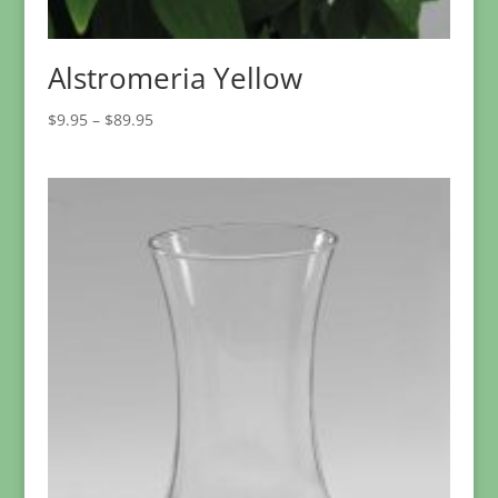
Alstromeria Yellow
Price
$
9.95
–
$
89.95
range:
$9.95
through
$89.95