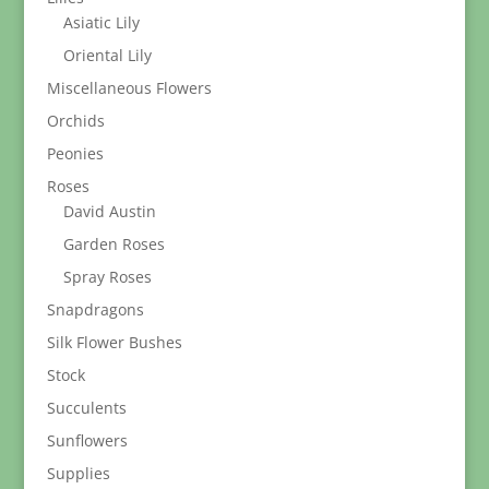
Asiatic Lily
Oriental Lily
Miscellaneous Flowers
Orchids
Peonies
Roses
David Austin
Garden Roses
Spray Roses
Snapdragons
Silk Flower Bushes
Stock
Succulents
Sunflowers
Supplies