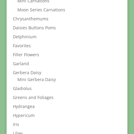
Mini Carnations
Moon Series Carnations
Chrysanthemums
Daisies Buttons Poms
Delphinium
Favorites
Filler Flowers
Garland
Gerbera Daisy
Mini Gerbera Daisy
Gladiolus
Greens and Foliages
Hydrangea
Hypericum
Iris
Lilies