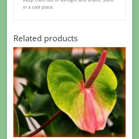
in a cool place.
Related products