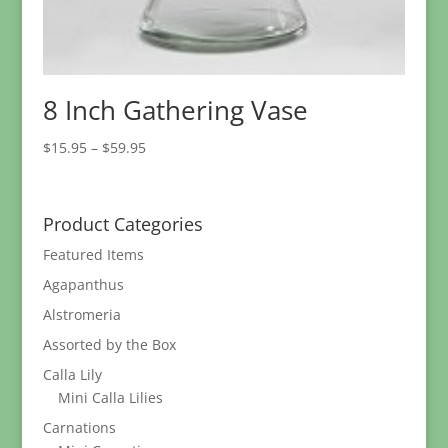
8 Inch Gathering Vase
Price
$
15.95
–
$
59.95
range:
$15.95
through
Product Categories
$59.95
Featured Items
Agapanthus
Alstromeria
Assorted by the Box
Calla Lily
Mini Calla Lilies
Carnations