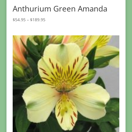
Anthurium Green Amanda
Price
$
54.95
–
$
189.95
range:
$54.95
through
$189.95