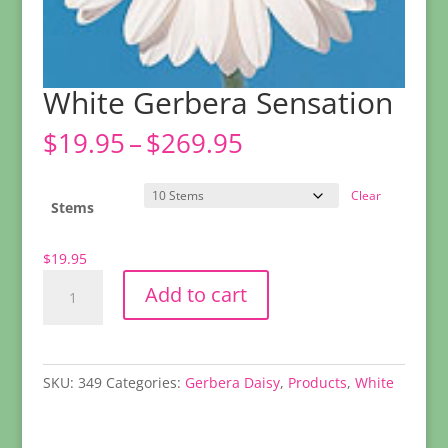
White Gerbera Sensation
Price
$
19.95
–
$
269.95
range:
$19.95
Clear
through
Stems
$269.95
$
19.95
White
Add to cart
Gerbera
Sensation
quantity
SKU:
349
Categories:
Gerbera Daisy
,
Products
,
White