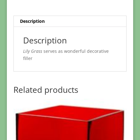
Description
Description
Lily Grass
serves as wonderful decorative
filler
Related products