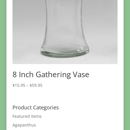
8 Inch Gathering Vase
Price
$
15.95
–
$
59.95
range:
$15.95
through
Product Categories
$59.95
Featured Items
Agapanthus