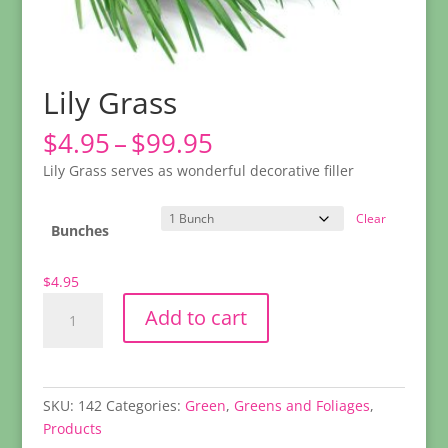
Lily Grass
Price
$
4.95
–
$
99.95
range:
Lily Grass serves as wonderful decorative filler
$4.95
through
Clear
$99.95
Bunches
$
4.95
Lily
Add to cart
Grass
quantity
SKU:
142
Categories:
Green
,
Greens and Foliages
,
Products