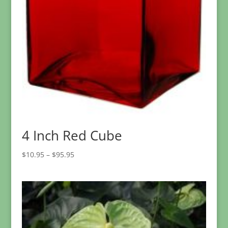
4 Inch Red Cube
Price
$
10.95
–
$
95.95
range:
$10.95
through
$95.95