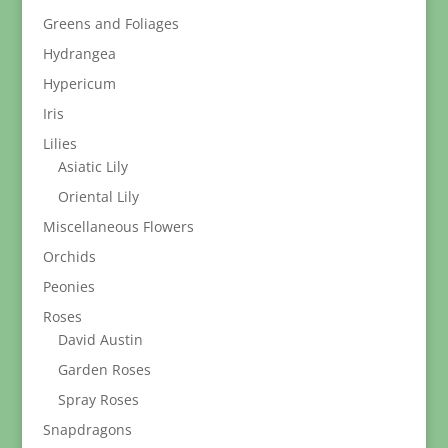
Greens and Foliages
Hydrangea
Hypericum
Iris
Lilies
Asiatic Lily
Oriental Lily
Miscellaneous Flowers
Orchids
Peonies
Roses
David Austin
Garden Roses
Spray Roses
Snapdragons