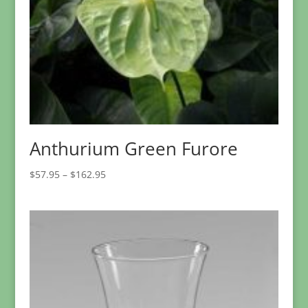
Anthurium Green Furore
Price
$
57.95
–
$
162.95
range:
$57.95
through
$162.95