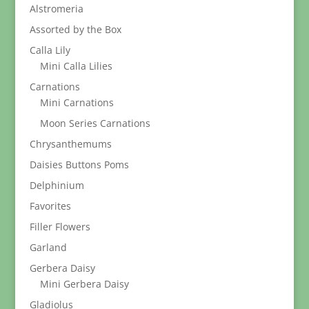
Alstromeria
Assorted by the Box
Calla Lily
Mini Calla Lilies
Carnations
Mini Carnations
Moon Series Carnations
Chrysanthemums
Daisies Buttons Poms
Delphinium
Favorites
Filler Flowers
Garland
Gerbera Daisy
Mini Gerbera Daisy
Gladiolus