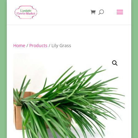
Home
/
Products
/ Lily Grass