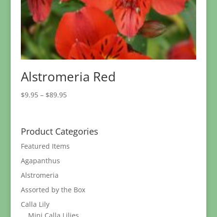
Alstromeria Red
Price
$
9.95
–
$
89.95
range:
$9.95
through
Product Categories
$89.95
Featured Items
Agapanthus
Alstromeria
Assorted by the Box
Calla Lily
Mini Calla Lilies