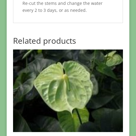
Re-cut the stems and change the water
every 2 to 3 days, or as needed.
Related products