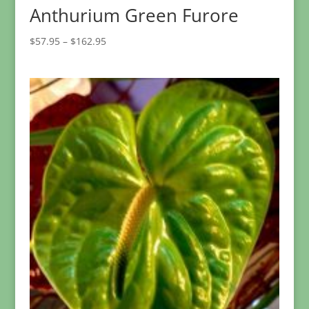
Anthurium Green Furore
Price
$
57.95
–
$
162.95
range:
$57.95
through
$162.95