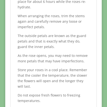
place for about 6 hours while the roses re-
hydrate.
When arranging the roses, trim the stems
again and carefully remove any loose or
imperfect petals.
The outside petals are known as the guard
petals and that is exactly what they do,
guard the inner petals.
As the rose opens, you may need to remove
more petals that may have imperfections.
Store your roses in a cool place. Remember
that the cooler the temperature, the slower
the flowers will open and the longer they
will last.
Do not expose fresh flowers to freezing
temperatures.