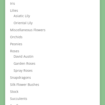
Iris
Lilies
Asiatic Lily
Oriental Lily
Miscellaneous Flowers
Orchids
Peonies
Roses
David Austin
Garden Roses
Spray Roses
Snapdragons
Silk Flower Bushes
Stock
Succulents