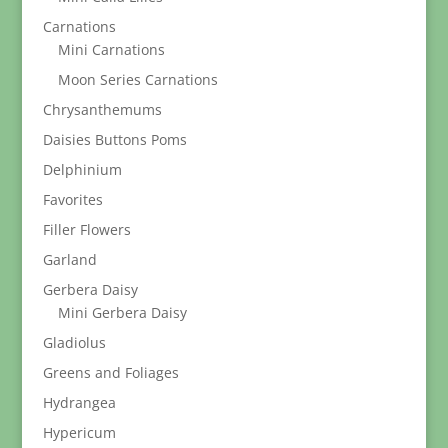
Carnations
Mini Carnations
Moon Series Carnations
Chrysanthemums
Daisies Buttons Poms
Delphinium
Favorites
Filler Flowers
Garland
Gerbera Daisy
Mini Gerbera Daisy
Gladiolus
Greens and Foliages
Hydrangea
Hypericum