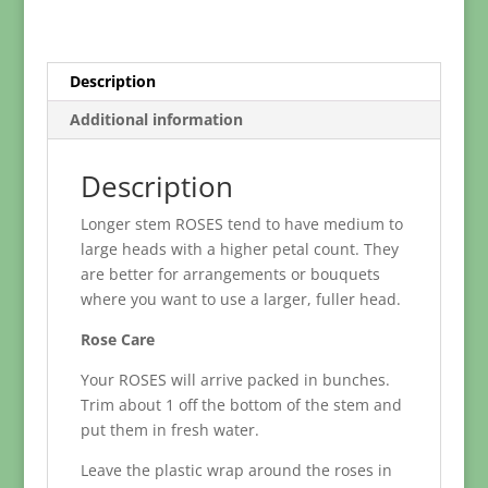
Length
50
-
60cm)
Description
quantity
Additional information
Description
Longer stem ROSES tend to have medium to
large heads with a higher petal count. They
are better for arrangements or bouquets
where you want to use a larger, fuller head.
Rose Care
Your ROSES will arrive packed in bunches.
Trim about 1 off the bottom of the stem and
put them in fresh water.
Leave the plastic wrap around the roses in