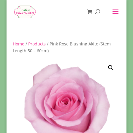
Home
/
Products
/ Pink Rose Blushing Akito (Stem
Length 50 – 60cm)