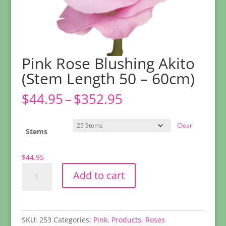
Pink Rose Blushing Akito
(Stem Length 50 – 60cm)
Price
$
44.95
–
$
352.95
range:
$44.95
Clear
through
Stems
$352.95
$
44.95
Pink
Add to cart
Rose
Blushing
Akito
(Stem
SKU:
253
Categories:
Pink
,
Products
,
Roses