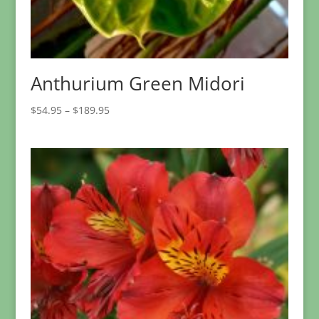
Anthurium Green Midori
Price
$
54.95
–
$
189.95
range:
$54.95
through
$189.95